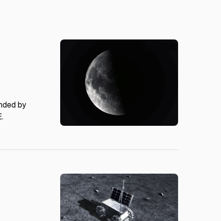
unded by
E.