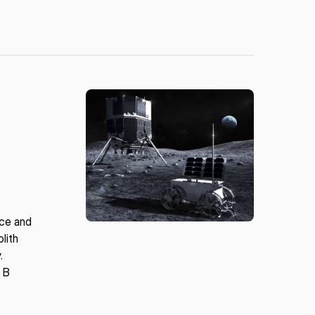
ace and
lith
.
s B