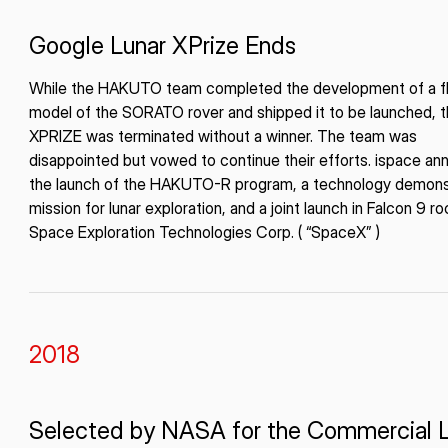
Google Lunar XPrize Ends
While the HAKUTO team completed the development of a fl
model of the SORATO rover and shipped it to be launched, 
XPRIZE was terminated without a winner. The team was
disappointed but vowed to continue their efforts. ispace a
the launch of the HAKUTO-R program, a technology demons
mission for lunar exploration, and a joint launch in Falcon 9 r
Space Exploration Technologies Corp. ( “SpaceX” )
2018
Selected by NASA for the Commercial 