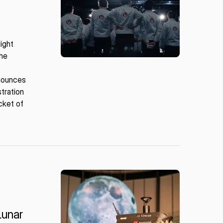
ight
the
nnounces
tration
ocket of
Lunar