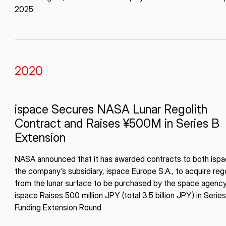
2025.
2020
ispace Secures NASA Lunar Regolith
Contract and Raises ¥500M in Series B
Extension
NASA announced that it has awarded contracts to both isp
the company’s subsidiary, ispace Europe S.A., to acquire rego
from the lunar surface to be purchased by the space agency
ispace Raises 500 million JPY (total 3.5 billion JPY) in Serie
Funding Extension Round