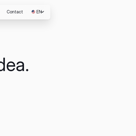
Contact
EN
JP
dea.
m