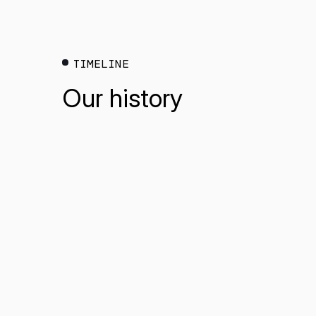
TIMELINE
Our history
* mandatory