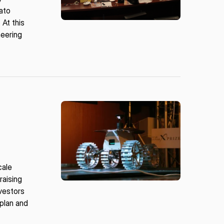
rato
At this
neering
cale
raising
nvestors
 plan and