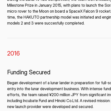
Milestone Prize in January 2015, with plans to launch the So
micro rover to the Moon on board a SpaceX Falcon 9 rocket. 
time, the HAKUTO partnership model was initiated and engi
models 2 and 3 were succesfully completed.
2016
Funding Secured
Began development of a lunar lander in preparation for full-s
entry into the lunar development business. With intense fund
efforts, the team raised ¥200 million JPY from significant i
including Incubate Fund and Hinoki Co.Ltd. A revised mission
new launch provider were developed and secured.