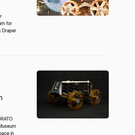
r
am for
k Draper
n
SORATO
e Museum
pace in