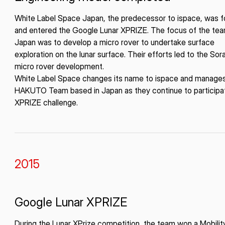
White Label Space Japan, the predecessor to ispace, was 
and entered the Google Lunar XPRIZE. The focus of the tea
ISPACE, INC
ISPAC
Japan was to develop a micro rover to undertake surface
Nihonbashi Honcho M-
exploration on the lunar surface. Their efforts led to the Sor
SQUARE 6F, 1-9-3, Nihonbashi
Colorado 
 Terms of
micro rover development.
Honcho, Chuo-ku, Tokyo
Aircraft Ci
White Label Space changes its name to ispace and manage
Japan
CO 80112,
HAKUTO Team based in Japan as they continue to participat
103-0023
Denver, U
XPRIZE challenge.
2015
Google Lunar XPRIZE
During the Lunar XPrize competition, the team won a Mobilit