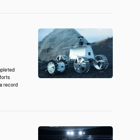
mpleted
forts
 a record