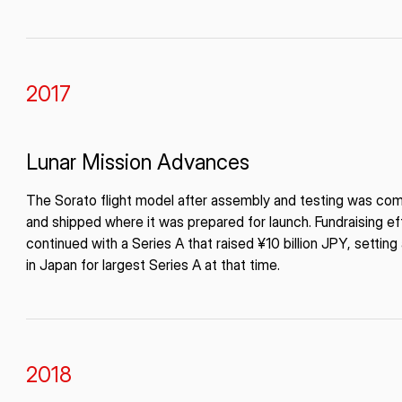
2017
Lunar Mission Advances
The Sorato flight model after assembly and testing was co
and shipped where it was prepared for launch. Fundraising ef
continued with a Series A that raised ¥10 billion JPY, setting
in Japan for largest Series A at that time.
2018