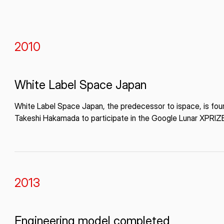
2010
White Label Space Japan
White Label Space Japan, the predecessor to ispace, is fo
Takeshi Hakamada to participate in the Google Lunar XPRIZ
2013
Engineering model completed