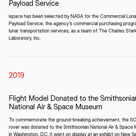
Payload Service
ispace has been selected by NASA for the Commercial Luna
Payload Service, the agency’s commercial purchasing progr
lunar transportation services, as a team of The Charles Star
Laboratory, Inc.
2019
Flight Model Donated to the Smithsonia
National Air & Space Museum
To commemorate the ground-breaking achievement, the 
rover was donated to the Smithsonian National Air & Spac
in Washington, D.C. It went on display at an exhibit on New S