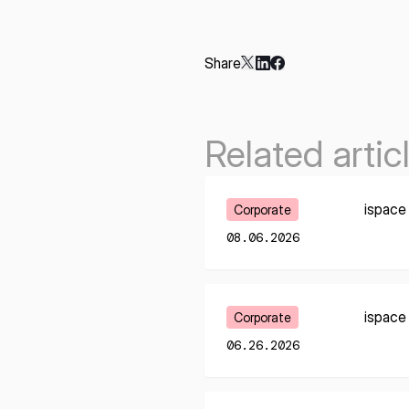
Share
Related artic
Learn More
ispace
Corporate
08.06.2026
Learn More
ispace
Corporate
06.26.2026