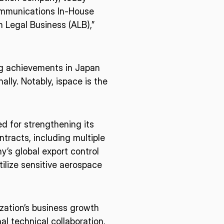
communications In-House
n Legal Business (ALB),”
ng achievements in Japan
ally. Notably, ispace is the
d for strengthening its
racts, including multiple
’s global export control
ilize sensitive aerospace
ization’s business growth
al technical collaboration,