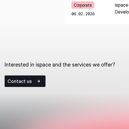
Learn More
ispace
Corporate
Devel
06.02.2026
Interested in ispace and the services we offer?
Contact us