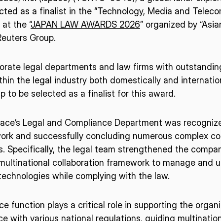
cted as a finalist in the “Technology, Media and Tele
at the “
JAPAN LAW AWARDS 2026
” organized by “Asia
euters Group.
orate legal departments and law firms with outstandi
thin the legal industry both domestically and internation
 to be selected as a finalist for this award.
ispace’s Legal and Compliance Department was recognize
work and successfully concluding numerous complex cont
 Specifically, the legal team strengthened the company
ultinational collaboration framework to manage and ut
echnologies while complying with the law.
e function plays a critical role in supporting the organ
e with various national regulations, guiding multination