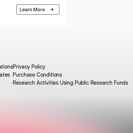
Learn More
ations
Privacy Policy
ates
Purchase Conditions
Research Activities Using Public Research Funds