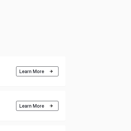
Learn More
Learn More