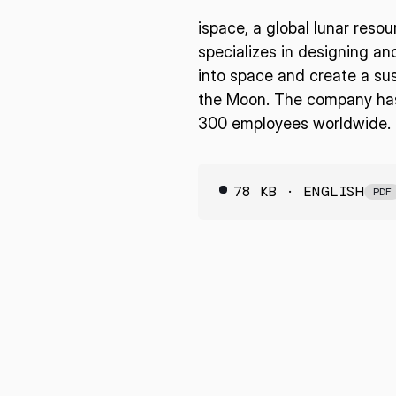
ispace, a global lunar reso
specializes in designing an
into space and create a sus
the Moon. The company has 
300 employees worldwide. F
78 KB · ENGLISH
PDF