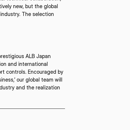
ively new, but the global
industry. The selection
E U.S.
ISPACE EUROPE
12876 E Adam
rcle, Centennial,
 United States
5 Rue de l’Industrie 1811,
S
Luxembourg
 prestigious ALB Japan
on and international
port controls. Encouraged by
iness,’ our global team will
ustry and the realization