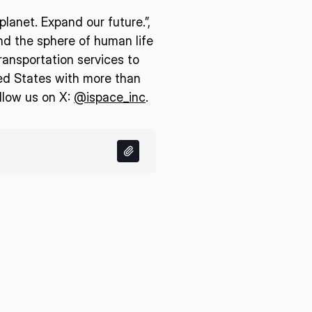
lanet. Expand our future.”,
end the sphere of human life
ransportation services to
ed States with more than
llow us on X:
@ispace_inc
.