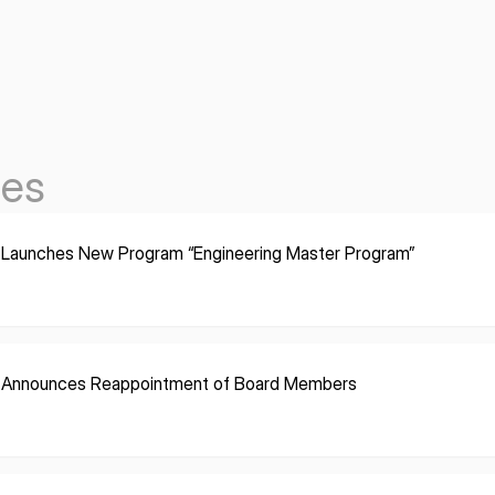
les
 Launches New Program “Engineering Master Program”
 Announces Reappointment of Board Members