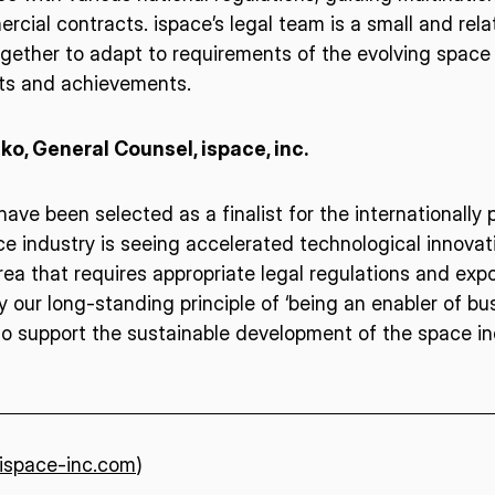
cial contracts. ispace’s legal team is a small and relat
gether to adapt to requirements of the evolving space 
ISPACE, INC
ISPAC
rts and achievements.
Nihonbashi Honcho M-
SQUARE 6F, 1-9-3, Nihonbashi
Colorado 
 Terms of
o, General Counsel, ispace, inc.
Honcho, Chuo-ku, Tokyo
Aircraft Ci
Japan
CO 80112,
103-0023
Denver, U
ave been selected as a finalist for the internationally
 industry is seeing accelerated technological innovati
 area that requires appropriate legal regulations and ex
 our long-standing principle of ‘being an enabler of bus
o support the sustainable development of the space ind
/ispace-inc.com
)