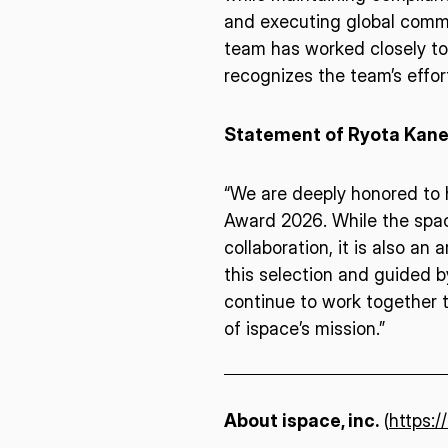
I agree to the Terms of Service and Privacy Policy
and executing global commer
team has worked closely to
recognizes the team’s effo
This site is protected by reCAPTCHA. The Google Privacy Policy and
Statement of Ryota Kanek
Service related to reCAPTCHA apply.
“We are deeply honored to h
Award 2026. While the space
collaboration, it is also an
this selection and guided by
continue to work together t
of ispace’s mission.”
About ispace, inc.
(
https:/