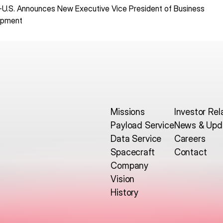
-U.S. Announces New Executive Vice President of Business
opment
Missions
Investor Rel
Payload Service
News & Upd
Data Service
Careers
Spacecraft
Contact
Company
Vision
History