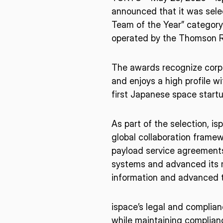
announced that it was sele
Team of the Year” category 
operated by the Thomson R
The awards recognize corp
and enjoys a high profile wi
first Japanese space startup
As part of the selection, 
global collaboration frame
payload service agreements.
systems and advanced its m
information and advanced t
ispace’s legal and complianc
* mandatory
while maintaining complianc