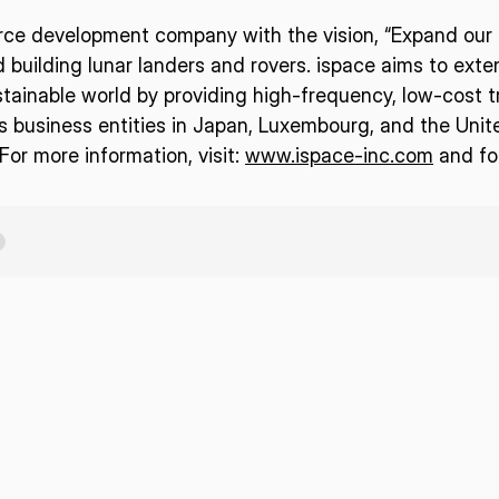
urce development company with the vision, “Expand our p
d building lunar landers and rovers. ispace aims to ext
tainable world by providing high-frequency, low-cost t
business entities in Japan, Luxembourg, and the Unit
or more information, visit:
www.ispace-inc.com
and fo