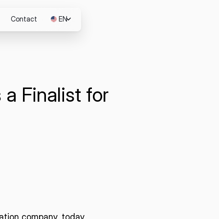
Contact
EN
JP
a Finalist for
m
ation company, today