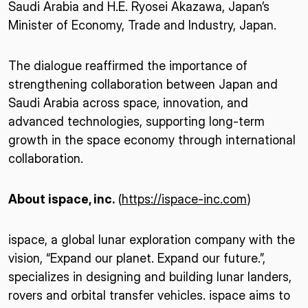
Saudi Arabia and H.E. Ryosei Akazawa, Japan’s
Minister of Economy, Trade and Industry, Japan.
The dialogue reaffirmed the importance of
strengthening collaboration between Japan and
Saudi Arabia across space, innovation, and
advanced technologies, supporting long-term
growth in the space economy through international
collaboration.
About ispace, inc.
(
https://ispace-inc.com
)
ispace, a global lunar exploration company with the
vision, “Expand our planet. Expand our future.”,
specializes in designing and building lunar landers,
rovers and orbital transfer vehicles. ispace aims to