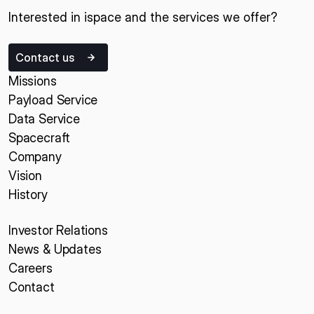
Interested in ispace and the services we offer?
Contact us
Missions
Payload Service
Data Service
Spacecraft
Company
Vision
History
Investor Relations
News & Updates
Careers
Contact