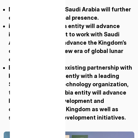
New ispace entity in Saudi Arabia will further
expand ispace’s global presence.
ispace’s Saudi Arabia entity will advance
ispace’s commitment to work with Saudi
Arabian partners to advance the Kingdom’s
contribution to the new era of global lunar
exploration.
Building on ispace’s existing partnership with
KFUPM and more recently with a leading
Saudi science and technology organization
,
the ispace Saudi Arabia entity will advance
lunar technology development and
collaborations in the Kingdom as well as
support capability development initiatives.