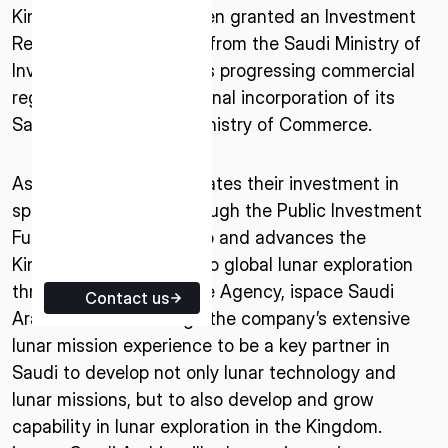
Kingdom. ispace has been granted an Investment
ISPACE EUROPE
Registration Certificate from the Saudi Ministry of
5 Rue de l’Industrie 1811,
Investment (MISA) and is progressing commercial
Luxembourg
registration to achieve final incorporation of its
Saudi entity with the Ministry of Commerce.
As Saudi Arabia accelerates their investment in
space technologies through the Public Investment
Fund’s NEO Space Group and advances the
Kingdom’s contribution to global lunar exploration
through the Saudi Space Agency, ispace Saudi
Contact us
Arabia aims to leverage the company’s extensive
lunar mission experience to be a key partner in
Saudi to develop not only lunar technology and
lunar missions, but to also develop and grow
capability in lunar exploration in the Kingdom.