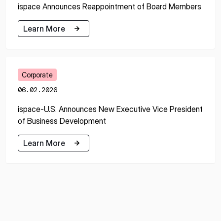
ispace Announces Reappointment of Board Members
Learn More
Learn More
Corporate
06.02.2026
ispace-U.S. Announces New Executive Vice President
of Business Development
Learn More
Learn More