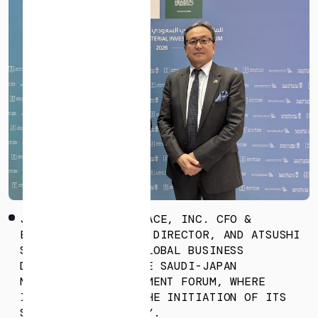
* mandatory
I agree to the Terms of Service and Privacy Policy
This site is protected by reCAPTCHA. The Google Privacy
Policy and Terms of Service related to reCAPTCHA apply.
JUMPEI NOZAKI, ISPACE, INC. CFO &
EXECUTIVE BUSINESS DIRECTOR, AND ATSUSHI
SAIKI, FELLOW OF GLOBAL BUSINESS
DEVELOPMENT, AT THE SAUDI-JAPAN
MINISTERIAL INVESTMENT FORUM, WHERE
ISPACE ANNOUNCED THE INITIATION OF ITS
SAUDI ARABIA ENTITY.