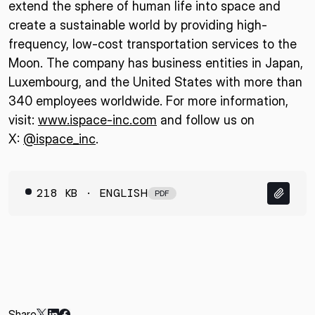
extend the sphere of human life into space and
create a sustainable world by providing high-
frequency, low-cost transportation services to the
Moon. The company has business entities in Japan,
Luxembourg, and the United States with more than
340 employees worldwide. For more information,
visit:
www.ispace-inc.com
and follow us on
X:
@ispace_inc
.
218 KB · ENGLISH
PDF
Share