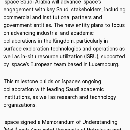
ispace Saudi Arabia will advance ispace’s
engagement with key Saudi stakeholders, including
commercial and institutional partners and
government entities. The new entity plans to focus
on advancing industrial and academic
collaborations in the Kingdom, particularly in
surface exploration technologies and operations as
well as in-situ resource utilization (ISRU), supported
by ispace’s European team based in Luxembourg.
This milestone builds on ispace’s ongoing
collaboration with leading Saudi academic
institutions, as well as research and technology
organizations.
ispace signed a Memorandum of Understanding
(MoU) with King Fahd University of Petroleum and