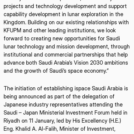
projects and technology development and support
capability development in lunar exploration in the
Kingdom. Building on our existing relationships with
KFUPM and other leading institutions, we look
forward to creating new opportunities for Saudi
lunar technology and mission development, through
institutional and commercial partnerships that help
advance both Saudi Arabia’s Vision 2030 ambitions
and the growth of Saudi’s space economy.”
The initiation of establishing ispace Saudi Arabia is
being announced as part of the delegation of
Japanese industry representatives attending the
Saudi – Japan Ministerial Investment Forum held in
Riyadh on 11 January, led by His Excellency (H.E.)
Eng. Khalid A. Al-Falih, Minister of Investment,