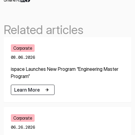
Related articles
Corporate
08.06.2026
ispace Launches New Program “Engineering Master
Program”
Learn More
Learn More
Corporate
06.26.2026