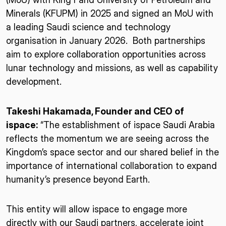
Minerals (KFUPM) in 2025 and signed an MoU with
a leading Saudi science and technology
organisation in January 2026. Both partnerships
aim to explore collaboration opportunities across
lunar technology and missions, as well as capability
development.
Takeshi Hakamada, Founder and CEO of
ispace:
“The establishment of ispace Saudi Arabia
reflects the momentum we are seeing across the
Kingdom’s space sector and our shared belief in the
importance of international collaboration to expand
humanity’s presence beyond Earth.
This entity will allow ispace to engage more
directly with our Saudi partners, accelerate joint