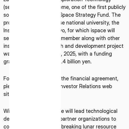
* mandatory
(sensing technology) theme, one of the first publicly
I agree to the Terms of Service and Privacy Policy
solicited themes of the Space Strategy Fund. The
project is led by Japanese national university, the
Institute of Science Tokyo, for which ispace will
serve as a primary team member along with other
This site is protected by reCAPTCHA. The Google Privacy
institutions. The research and development project
Policy and Terms of Service related to reCAPTCHA apply.
was selected on April 25, 2025, with a funding
grant of approximately 6.4 billion yen.
For more information on the financial agreement,
please refer to ispace’s Investor Relations web
site
here
.
With this contract, ispace will lead technological
development alongside partner organizations to
contribute to the groundbreaking lunar resource