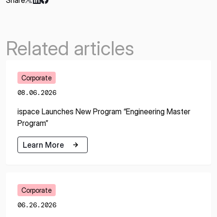
Share
Related articles
Corporate
08.06.2026
ispace Launches New Program “Engineering Master
Program”
Learn More
Learn More
Corporate
06.26.2026