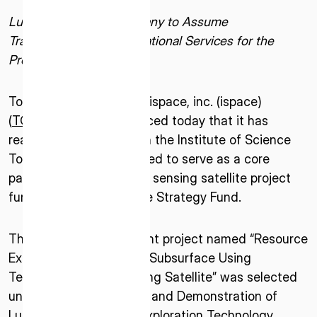
Lunar Exploration Company to Assume
Transportation and Operational Services for the
Project
Tokyo–October 6, 2025–ispace, inc. (ispace)
(
TOKYO: 9348
), announced today that it has
reached a contract with the Institute of Science
Tokyo after being selected to serve as a core
partner for a lunar water sensing satellite project
funded by Japan’s Space Strategy Fund.
The satellite development project named “Resource
Exploration of the Lunar Subsurface Using
Terahertz Remote Sensing Satellite” was selected
under the “Development and Demonstration of
Lunar Water Resource Exploration Technology