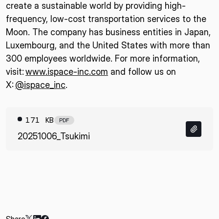
create a sustainable world by providing high-
frequency, low-cost transportation services to the
Moon. The company has business entities in Japan,
Luxembourg, and the United States with more than
300 employees worldwide. For more information,
visit:
www.ispace-inc.com
and follow us on
X:
@ispace_inc
.
171 KB
PDF
20251006_Tsukimi