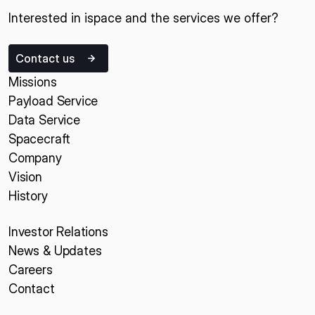
Interested in ispace and the services we offer?
Contact us
Missions
Payload Service
Data Service
Spacecraft
Company
Vision
History
Investor Relations
News & Updates
Careers
Contact