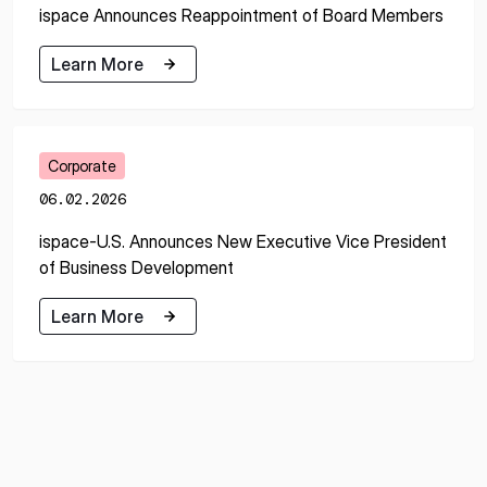
ispace Announces Reappointment of Board Members
Learn More
Learn More
Corporate
06.02.2026
ispace-U.S. Announces New Executive Vice President
of Business Development
Learn More
Learn More