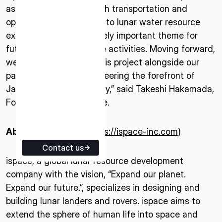
as well as satellite launch transportation and
ISPACE EUROPE
operations. Contributing to lunar water resource
5 Rue de l’Industrie 1811,
exploration is an extremely important theme for
Luxembourg
future sustainable space activities. Moving forward,
we intend to advance this project alongside our
partner institutions, pioneering the forefront of
Japan’s space technology,” said Takeshi Hakamada,
Founder & CEO of ispace.
About ispace, inc.
(
https://ispace-inc.com
)
Contact us
ispace, a global lunar resource development
company with the vision, “Expand our planet.
Expand our future.”, specializes in designing and
building lunar landers and rovers. ispace aims to
extend the sphere of human life into space and