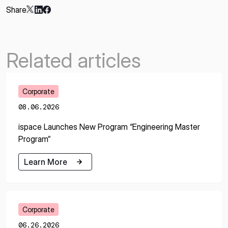
Share
Related articles
Corporate
08.06.2026
ispace Launches New Program “Engineering Master
Program”
Learn More
Learn More
Corporate
06.26.2026