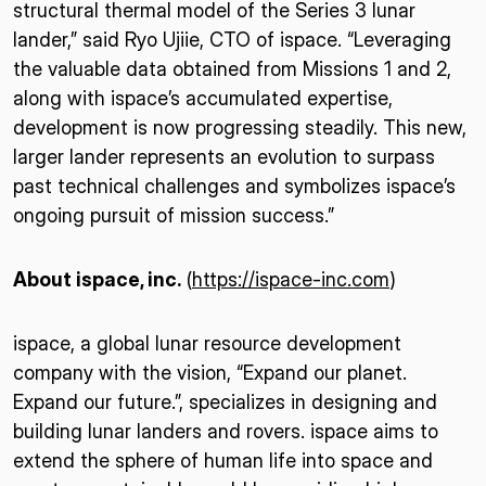
structural thermal model of the Series 3 lunar
lander,” said Ryo Ujiie, CTO of ispace. “Leveraging
the valuable data obtained from Missions 1 and 2,
along with ispace’s accumulated expertise,
development is now progressing steadily. This new,
larger lander represents an evolution to surpass
past technical challenges and symbolizes ispace’s
ongoing pursuit of mission success.”
About ispace, inc.
(
https://ispace-inc.com
)
ispace, a global lunar resource development
company with the vision, “Expand our planet.
Expand our future.”, specializes in designing and
building lunar landers and rovers. ispace aims to
extend the sphere of human life into space and