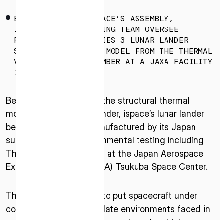
* mandatory
ENGINEERS FROM ISPACE’S ASSEMBLY,
I agree to the Terms of Service and Privacy Policy
INTEGRATION & TESTING TEAM OVERSEE
REMOVAL OF THE SERIES 3 LUNAR LANDER
STRUCTURAL THERMAL MODEL FROM THE THERMAL
VACUUM TESTING CHAMBER AT A JAXA FACILITY
IN TSUKUBA, JAPAN.
This site is protected by reCAPTCHA. The Google Privacy
Policy and Terms of Service related to reCAPTCHA apply.
Beginning in April 2025, the structural thermal
model of the Series 3 lander, ispace’s lunar lander
being designed and manufactured by its Japan
subsidiary, began environmental testing including
Thermal Vacuum testing at the Japan Aerospace
Exploration Agency (JAXA) Tsukuba Space Center.
The tests are designed to put spacecraft under
conditions that will simulate environments faced in