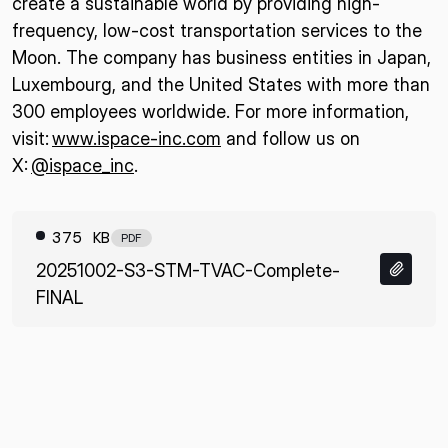
create a sustainable world by providing high-
frequency, low-cost transportation services to the
Moon. The company has business entities in Japan,
Luxembourg, and the United States with more than
300 employees worldwide. For more information,
visit:
www.ispace-inc.com
and follow us on
X:
@ispace_inc
.
375 KB
PDF
20251002-S3-STM-TVAC-Complete-
FINAL