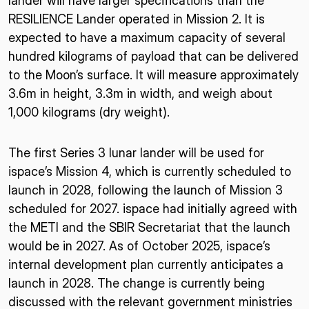
lander will have larger specifications than the
RESILIENCE Lander operated in Mission 2. It is
expected to have a maximum capacity of several
hundred kilograms of payload that can be delivered
to the Moon’s surface. It will measure approximately
3.6m in height, 3.3m in width, and weigh about
1,000 kilograms (dry weight).
The first Series 3 lunar lander will be used for
ispace’s Mission 4, which is currently scheduled to
launch in 2028, following the launch of Mission 3
scheduled for 2027. ispace had initially agreed with
the METI and the SBIR Secretariat that the launch
would be in 2027. As of October 2025, ispace’s
internal development plan currently anticipates a
launch in 2028. The change is currently being
discussed with the relevant government ministries