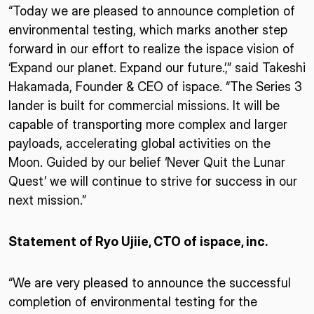
“Today we are pleased to announce completion of
environmental testing, which marks another step
forward in our effort to realize the ispace vision of
‘Expand our planet. Expand our future.’,” said Takeshi
Hakamada, Founder & CEO of ispace. “The Series 3
lander is built for commercial missions. It will be
capable of transporting more complex and larger
payloads, accelerating global activities on the
Moon. Guided by our belief ‘Never Quit the Lunar
Quest’ we will continue to strive for success in our
next mission.”
Statement of Ryo Ujiie, CTO of ispace, inc.
“We are very pleased to announce the successful
completion of environmental testing for the