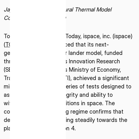
Japan-Developed Structural Thermal Model
Completes TVAC Testing
Tokyo–October 2, 2025–Today, ispace, inc. (ispace)
(
TOKYO: 9348
), announced that its next-
generation Series 3 lunar lander model, funded
through a Small Business Innovation Research
(SBIR) grant from Japan’s Ministry of Economy,
Trade, and Industry (METI), achieved a significant
milestone by passing a series of tests designed to
assess its structural integrity and ability to
withstand extreme conditions in space. The
completion of this testing regime confirms that
development is progressing steadily towards the
planned launch of Mission 4.