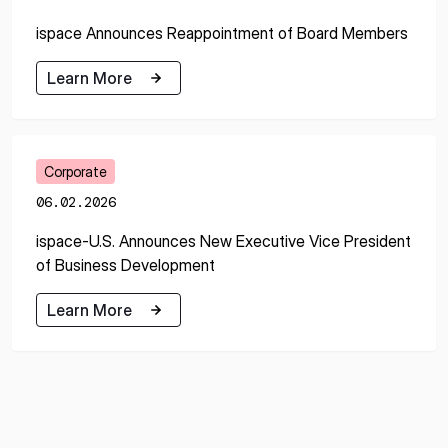
ispace Announces Reappointment of Board Members
Learn More
Learn More
Corporate
06.02.2026
ispace-U.S. Announces New Executive Vice President
of Business Development
Learn More
Learn More