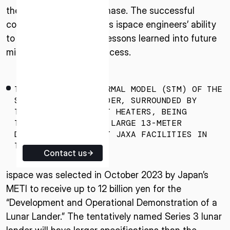
the next development phase. The successful
ISPACE EUROPE
completion demonstrates ispace engineers’ ability
5 Rue de l’Industrie 1811,
to quickly adapt earlier lessons learned into future
Luxembourg
missions to enhance success.
THE STRUCTURAL THERMAL MODEL (STM) OF THE
SERIES 3 LUNAR LANDER, SURROUNDED BY
THERMAL VACUUM TEST HEATERS, BEING
TRANSPORTED INTO A LARGE 13-METER
DIAMETER CHAMBER AT JAXA FACILITIES IN
TSUKUBA, JAPAN.
Contact us
ispace was selected in October 2023 by Japan’s
METI to receive up to 12 billion yen for the
“Development and Operational Demonstration of a
Lunar Lander.” The tentatively named Series 3 lunar