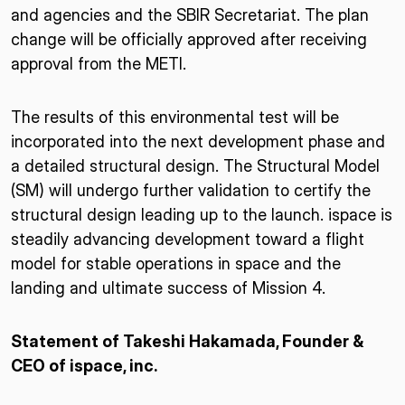
and agencies and the SBIR Secretariat. The plan
change will be officially approved after receiving
approval from the METI.
The results of this environmental test will be
incorporated into the next development phase and
a detailed structural design. The Structural Model
(SM) will undergo further validation to certify the
structural design leading up to the launch. ispace is
steadily advancing development toward a flight
model for stable operations in space and the
landing and ultimate success of Mission 4.
Statement of Takeshi Hakamada, Founder &
CEO of ispace, inc.