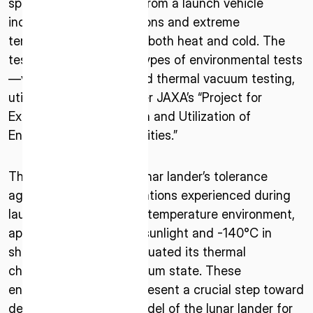
space and deployment from a launch vehicle
including intense vibrations and extreme
temperature conditions, both heat and cold. The
testing included three types of environmental tests
—vibration, acoustic, and thermal vacuum testing,
utilizing equipment under JAXA’s “Project for
Expanding the Operation and Utilization of
Environmental Test Facilities.”
ISPACE, INC
Nihonbashi Honcho M-SQUARE 6F, 1-9-3,
The tests verified the lunar lander’s tolerance
Nihonbashi Honcho, Chuo-ku, Tokyo Japan
103-0023
against the intense vibrations experienced during
launch and the extreme temperature environment,
ISPACE U.S.
approximately 130°C in sunlight and -140°C in
Colorado 12876 E Adam Aircraft Circle,
shadows, as well as evaluated its thermal
Centennial,
characteristics in a vacuum state. These
CO 80112, United States
environmental tests represent a crucial step toward
Denver, US
developing the flight model of the lunar lander for