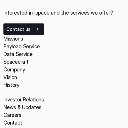
Interested in ispace and the services we offer?
Contact us
Missions
Payload Service
Data Service
Spacecraft
Company
Vision
History
Investor Relations
News & Updates
Careers
Contact