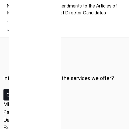
Notice regarding Partial Amendments to the Articles of
Incorporation and Election of Director Candidates
Learn More
Learn More
ISPACE, INC
Nihonbashi Honcho M-SQUARE 6F, 1-9-3,
Nihonbashi Honcho, Chuo-ku, Tokyo Japan
Interested in ispace and the services we offer?
103-0023
Contact us
ISPACE U.S.
Colorado 12876 E Adam Aircraft Circle,
Missions
Centennial,
Payload Service
CO 80112, United States
Data Service
Denver, US
Spacecraft