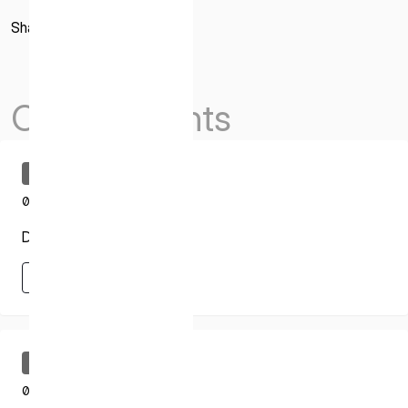
* mandatory
Share
I agree to the Terms of Service and Privacy Policy
Others Events
This site is protected by reCAPTCHA. The Google Privacy
Policy and Terms of Service related to reCAPTCHA apply.
Uncategorized
03.18.2025
Draper Trajectory
Learn More
Learn More
Uncategorized
03.18.2025