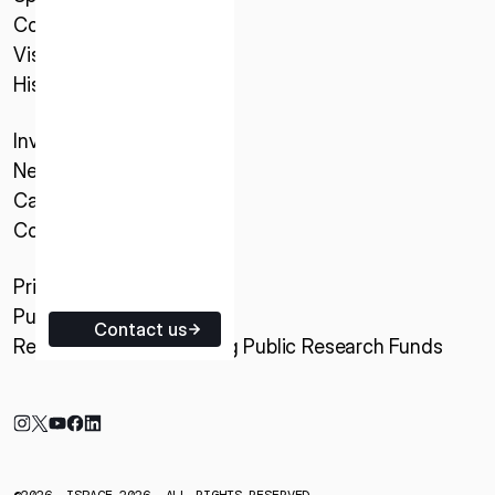
Company
ISPACE EUROPE
Vision
5 Rue de l’Industrie 1811,
History
Luxembourg
Investor Relations
News & Updates
Careers
Contact
Privacy Policy
Purchase Conditions
Contact us
Research Activities Using Public Research Funds
©2026, ISPACE 2026. ALL RIGHTS RESERVED.