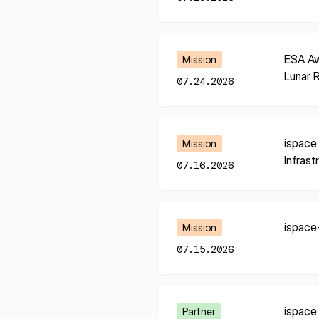
I agree to the Terms of Service and Privacy Policy
Learn More
ESA Aw
Mission
Lunar 
07.24.2026
This site is protected by reCAPTCHA. The Google Privacy Policy and
Service related to reCAPTCHA apply.
Learn More
ispace
Mission
Infrast
07.16.2026
Learn More
ispace
Mission
07.15.2026
Learn More
ispace
Partner