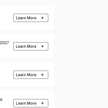
Learn More
h 2027
Learn More
Learn More
RA
Learn More