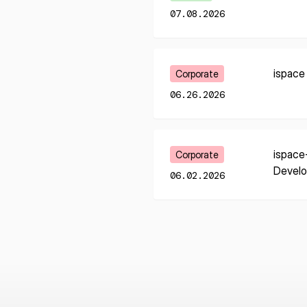
07.08.2026
Learn More
ispace
Corporate
06.26.2026
Learn More
ispace
Corporate
Devel
06.02.2026