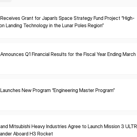
 Receives Grant for Japan’s Space Strategy Fund Project “High-
ion Landing Technology in the Lunar Poles Region”
 Announces Q1 Financial Results for the Fiscal Year Ending Marc
 Launches New Program “Engineering Master Program”
 and Mitsubishi Heavy Industries Agree to Launch Mission 3 ULT
Lander Aboard H3 Rocket