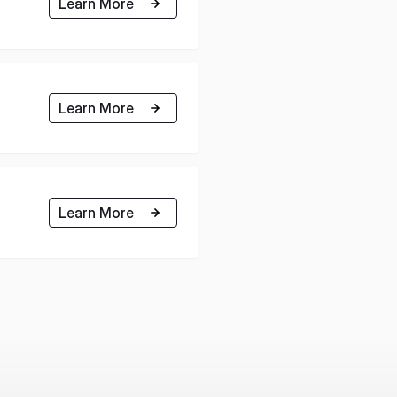
Learn More
Learn More
Learn More