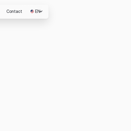
Contact
EN
JP
m