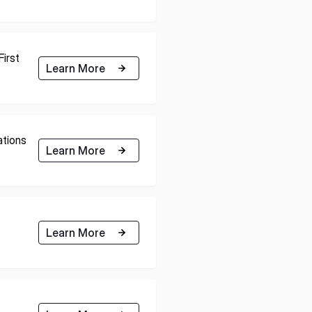
E U.S.
ISPACE EUROPE
irst
Learn More
12876 E Adam
rcle, Centennial,
 United States
5 Rue de l’Industrie 1811,
S
Luxembourg
tions
Learn More
Learn More