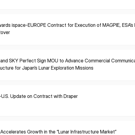
ISPACE, INC
ISPAC
ards ispace-EUROPE Contract for Execution of MAGPIE, ESA’s F
Nihonbashi Honcho M-
Rover
SQUARE 6F, 1-9-3, Nihonbashi
Colorado 
 Terms of
Honcho, Chuo-ku, Tokyo
Aircraft Ci
Japan
CO 80112,
103-0023
Denver, U
 and SKY Perfect Sign MOU to Advance Commercial Communica
ructure for Japan’s Lunar Exploration Missions
-U.S. Update on Contract with Draper
 Accelerates Growth in the “Lunar Infrastructure Market”