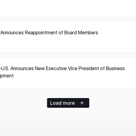
 Announces Reappointment of Board Members
-U.S. Announces New Executive Vice President of Business
opment
Load more