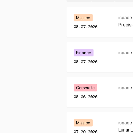
Learn More
ispace
Mission
Precis
08.07.2026
Learn More
ispace
Finance
08.07.2026
Learn More
ispace
Corporate
08.06.2026
Learn More
ispace
Mission
* mandatory
Lunar 
07.29.2026