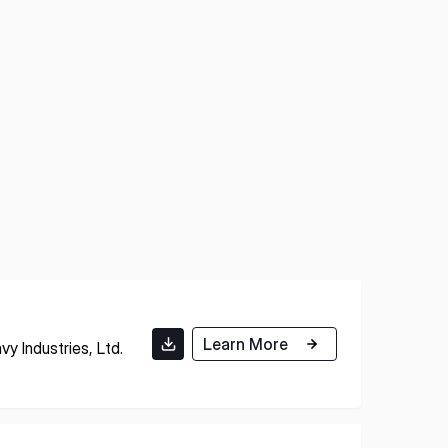
Learn More
y Industries, Ltd.