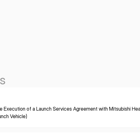
s
e Execution of a Launch Services Agreement with Mitsubishi Heav
unch Vehicle)