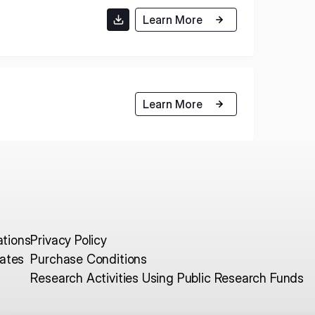
Learn More
E U.S.
ISPACE EUROPE
12876 E Adam
rcle, Centennial,
Learn More
 United States
5 Rue de l’Industrie 1811,
S
Luxembourg
ations
Privacy Policy
ates
Purchase Conditions
Research Activities Using Public Research Funds