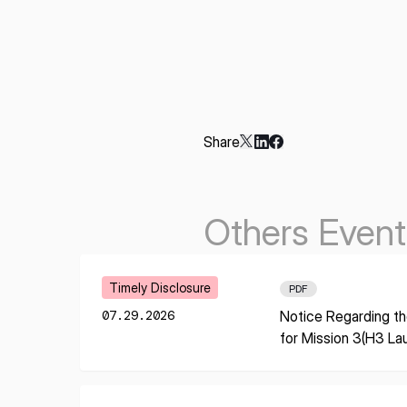
Share
Others Event
Learn More
Timely Disclosure
PDF
07.29.2026
Notice Regarding th
for Mission 3(H3 La
* mandatory