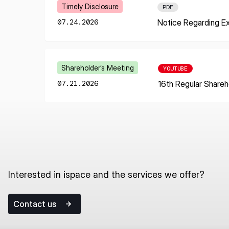
I agree to the Terms of Service and Privacy Policy
Learn More
Timely Disclosure
PDF
07.24.2026
Notice Regarding E
This site is protected by reCAPTCHA. The Google Privacy Policy and
Learn More
Shareholder’s Meeting
YOUTUBE
Service related to reCAPTCHA apply.
07.21.2026
16th Regular Shareh
Interested in ispace and the services we offer?
Contact us