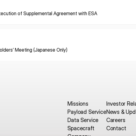
xecution of Supplemental Agreement with ESA
ISPACE, INC
ISPAC
Nihonbashi Honcho M-
SQUARE 6F, 1-9-3, Nihonbashi
Colorado 
 Terms of
Honcho, Chuo-ku, Tokyo
Aircraft Ci
Japan
CO 80112,
olders’ Meeting (Japanese Only)
103-0023
Denver, U
Missions
Investor Rel
Payload Service
News & Upd
Data Service
Careers
Spacecraft
Contact