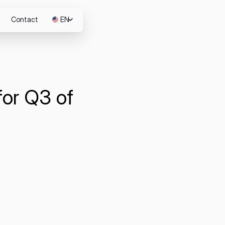
Contact
EN
JP
for Q3 of
m