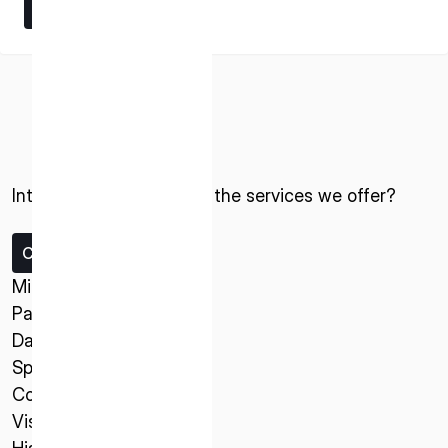
Learn More
Learn More
Interested in ispace and the services we offer?
ISPACE, INC
Nihonbashi Honcho M-SQUARE 6F, 1-9-3,
Nihonbashi Honcho, Chuo-ku, Tokyo Japan
Contact us
103-0023
Missions
Payload Service
ISPACE U.S.
Data Service
Colorado 12876 E Adam Aircraft Circle,
Spacecraft
Centennial,
Company
CO 80112, United States
Vision
Denver, US