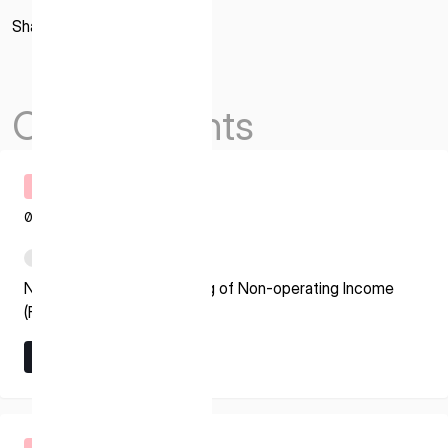
Share
Others Events
Timely Disclosure
08.07.2026
PDF
Notice regarding Recording of Non-operating Income
(Foreign Exchange Gain)
Learn More
Learn More