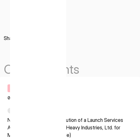
Share
Others Events
Timely Disclosure
07.29.2026
PDF
Notice Regarding the Execution of a Launch Services
Agreement with Mitsubishi Heavy Industries, Ltd. for
Mission 3(H3 Launch Vehicle)