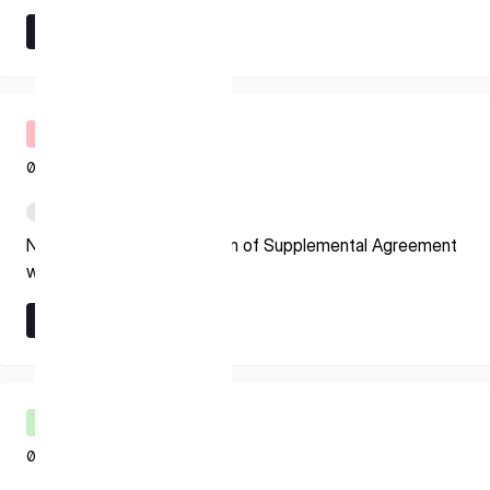
* mandatory
Learn More
I agree to the Terms of Service and Privacy Policy
Learn More
Timely Disclosure
07.24.2026
This site is protected by reCAPTCHA. The Google Privacy
Policy and Terms of Service related to reCAPTCHA apply.
PDF
Notice Regarding Execution of Supplemental Agreement
with ESA
Learn More
Learn More
Shareholder’s Meeting
07.21.2026