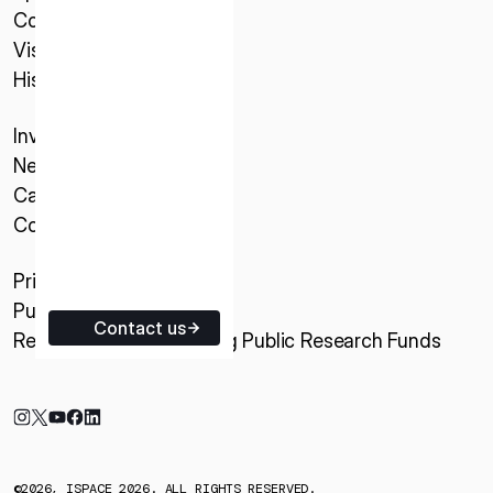
Company
ISPACE EUROPE
Vision
5 Rue de l’Industrie 1811,
History
Luxembourg
Investor Relations
News & Updates
Careers
Contact
Privacy Policy
Purchase Conditions
Contact us
Research Activities Using Public Research Funds
©2026, ISPACE 2026. ALL RIGHTS RESERVED.