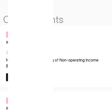
Others Events
Timely Disclosure
08.07.2026
PDF
Notice regarding Recording of Non-operating Income
(Foreign Exchange Gain)
Learn More
Learn More
Timely Disclosure
08.07.2026