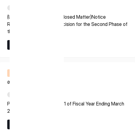
* mandatory
PDF
I agree to the Terms of Service and Privacy Policy
(Update on Previously Disclosed Matter)Notice
Regarding Grant Award Decision for the Second Phase of
the Space Strategy Fund
Learn More
This site is protected by reCAPTCHA. The Google Privacy
Learn More
Policy and Terms of Service related to reCAPTCHA apply.
Financial Results Briefing
08.07.2026
PDF
Presentation Material for Q1 of Fiscal Year Ending March
2027
Learn More
Learn More