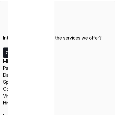
Interested in ispace and the services we offer?
ISPACE, INC
Contact us
Nihonbashi Honcho M-SQUARE 6F, 1-9-3,
Missions
Nihonbashi Honcho, Chuo-ku, Tokyo Japan
Payload Service
103-0023
Data Service
Spacecraft
ISPACE U.S.
Company
Colorado 12876 E Adam Aircraft Circle,
Vision
Centennial,
History
CO 80112, United States
Denver, US