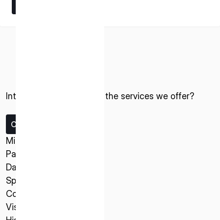
Learn More
Learn More
Interested in ispace and the services we offer?
ISPACE, INC
Nihonbashi Honcho M-SQUARE 6F, 1-9-3,
Nihonbashi Honcho, Chuo-ku, Tokyo Japan
Contact us
103-0023
Missions
Payload Service
ISPACE U.S.
Data Service
Colorado 12876 E Adam Aircraft Circle,
Spacecraft
Centennial,
Company
CO 80112, United States
Vision
Denver, US