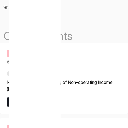
Share
Others Events
Timely Disclosure
08.07.2026
PDF
Notice regarding Recording of Non-operating Income
(Foreign Exchange Gain)
Learn More
Learn More