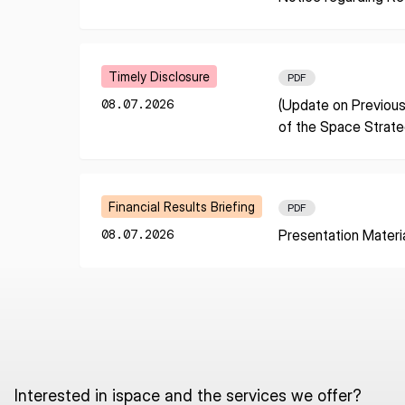
I agree to the Terms of Service and Privacy Policy
Learn More
Timely Disclosure
PDF
08.07.2026
(Update on Previous
This site is protected by reCAPTCHA. The Google Privacy Policy and
of the Space Strat
Service related to reCAPTCHA apply.
Learn More
Financial Results Briefing
PDF
08.07.2026
Presentation Materi
Interested in ispace and the services we offer?