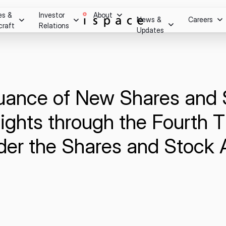
es &
Investor
About
News &
Careers
craft
Relations
Updates
Overview
m after
essage
Press Release
Stock Information
Careers
ry.
Social Media
Stock Quote
Hiring Process
Investor Relations Events
suance of New Shares and
Youtube
Internship Progra
Corporate Governance
on
IR Calendar
ights through the Fourth T
Disclaimer
ghts
Shareholder Benefits & Returns
der the Shares and Stock 
Disclosure Policy
Q&A
IR Notice
Contact