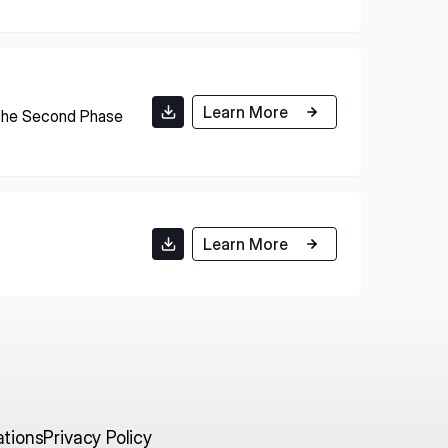
E U.S.
ISPACE EUROPE
Learn More
12876 E Adam
 the Second Phase
rcle, Centennial,
 United States
5 Rue de l’Industrie 1811,
S
Luxembourg
Learn More
ations
Privacy Policy