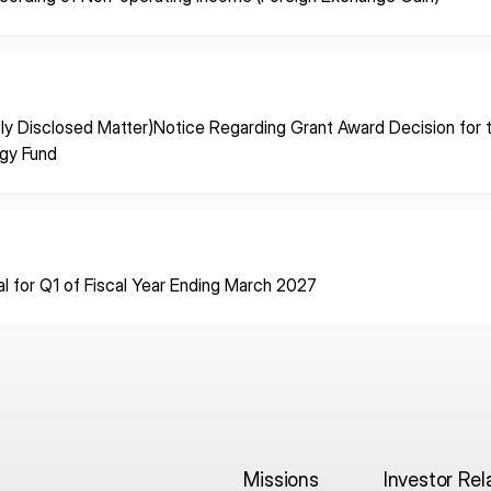
ISPACE, INC
ISPAC
Nihonbashi Honcho M-
SQUARE 6F, 1-9-3, Nihonbashi
Colorado 
ly Disclosed Matter)Notice Regarding Grant Award Decision for
 Terms of
Honcho, Chuo-ku, Tokyo
Aircraft Ci
egy Fund
Japan
CO 80112,
103-0023
Denver, U
al for Q1 of Fiscal Year Ending March 2027
Missions
Investor Rel