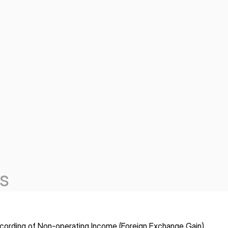
s
cording of Non-operating Income (Foreign Exchange Gain)