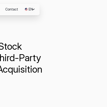
Contact
EN
JP
 Stock
m
hird-Party
Acquisition