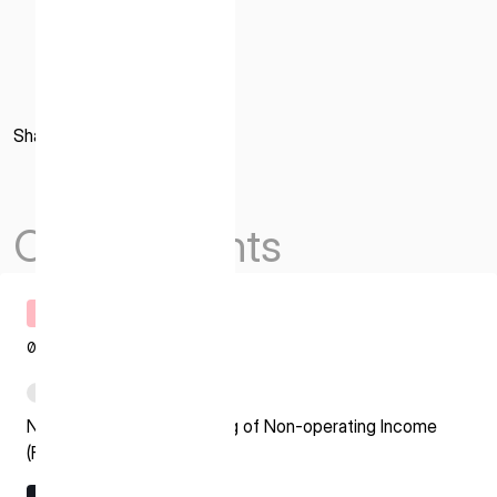
Share
Others Events
Timely Disclosure
08.07.2026
PDF
Notice regarding Recording of Non-operating Income
(Foreign Exchange Gain)