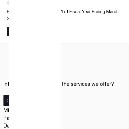
PDF
Presentation Material for Q1 of Fiscal Year Ending March
2027
Learn More
Learn More
ISPACE, INC
Nihonbashi Honcho M-SQUARE 6F, 1-9-3,
Nihonbashi Honcho, Chuo-ku, Tokyo Japan
103-0023
Interested in ispace and the services we offer?
ISPACE U.S.
Contact us
Colorado 12876 E Adam Aircraft Circle,
Centennial,
Missions
CO 80112, United States
Payload Service
Denver, US
Data Service