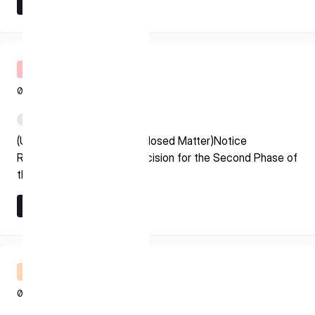
Learn More
* mandatory
Learn More
I agree to the Terms of Service and Privacy Policy
Timely Disclosure
08.07.2026
This site is protected by reCAPTCHA. The Google Privacy
PDF
Policy and Terms of Service related to reCAPTCHA apply.
(Update on Previously Disclosed Matter)Notice
Regarding Grant Award Decision for the Second Phase of
the Space Strategy Fund
Learn More
Learn More
Financial Results Briefing
08.07.2026