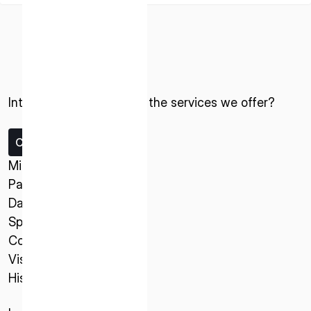
Interested in ispace and the services we offer?
ISPACE, INC
Contact us
Nihonbashi Honcho M-SQUARE 6F, 1-9-3,
Missions
Nihonbashi Honcho, Chuo-ku, Tokyo Japan
Payload Service
103-0023
Data Service
Spacecraft
ISPACE U.S.
Company
Colorado 12876 E Adam Aircraft Circle,
Vision
Centennial,
History
CO 80112, United States
Denver, US