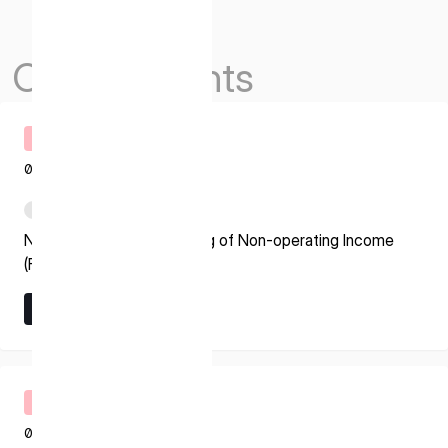
Others Events
Timely Disclosure
08.07.2026
PDF
Notice regarding Recording of Non-operating Income
(Foreign Exchange Gain)
Learn More
Learn More
Timely Disclosure
08.07.2026