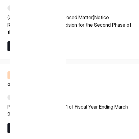
* mandatory
PDF
I agree to the Terms of Service and Privacy Policy
(Update on Previously Disclosed Matter)Notice
Regarding Grant Award Decision for the Second Phase of
the Space Strategy Fund
Learn More
This site is protected by reCAPTCHA. The Google Privacy
Learn More
Policy and Terms of Service related to reCAPTCHA apply.
Financial Results Briefing
08.07.2026
PDF
Presentation Material for Q1 of Fiscal Year Ending March
2027
Learn More
Learn More