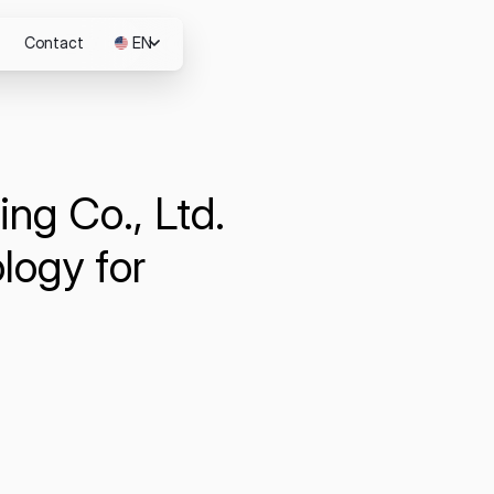
Contact
EN
JP
ng Co., Ltd.
m
logy for