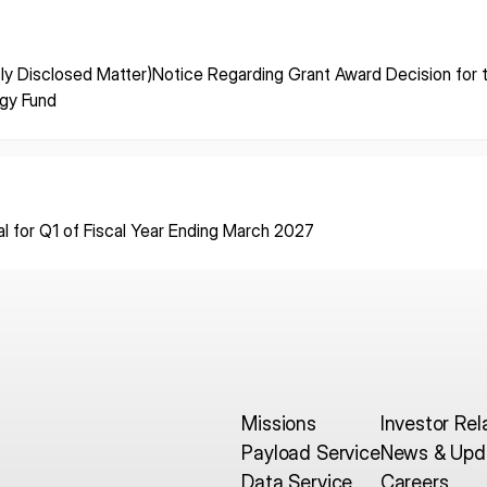
ISPACE, INC
ISPAC
ly Disclosed Matter)Notice Regarding Grant Award Decision for
Nihonbashi Honcho M-
egy Fund
SQUARE 6F, 1-9-3, Nihonbashi
Colorado 
 Terms of
Honcho, Chuo-ku, Tokyo
Aircraft Ci
Japan
CO 80112,
103-0023
Denver, U
al for Q1 of Fiscal Year Ending March 2027
Missions
Investor Rel
Payload Service
News & Upd
Data Service
Careers