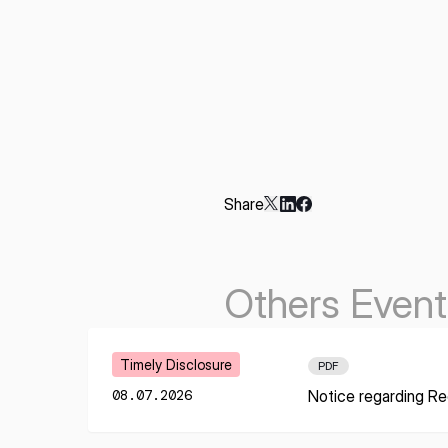
Share
Others Event
Learn More
Timely Disclosure
PDF
08.07.2026
Notice regarding Re
* mandatory