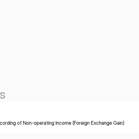
s
cording of Non-operating Income (Foreign Exchange Gain)