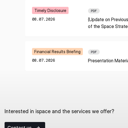
I agree to the Terms of Service and Privacy Policy
Learn More
Timely Disclosure
PDF
08.07.2026
(Update on Previous
of the Space Strat
This site is protected by reCAPTCHA. The Google Privacy Policy and
Service related to reCAPTCHA apply.
Learn More
Financial Results Briefing
PDF
08.07.2026
Presentation Materi
Interested in ispace and the services we offer?
Contact us