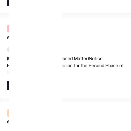
Learn More
* mandatory
Learn More
I agree to the Terms of Service and Privacy Policy
Timely Disclosure
08.07.2026
This site is protected by reCAPTCHA. The Google Privacy
PDF
Policy and Terms of Service related to reCAPTCHA apply.
(Update on Previously Disclosed Matter)Notice
Regarding Grant Award Decision for the Second Phase of
the Space Strategy Fund
Learn More
Learn More
Financial Results Briefing
08.07.2026