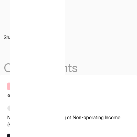
Share
Others Events
Timely Disclosure
08.07.2026
PDF
Notice regarding Recording of Non-operating Income
(Foreign Exchange Gain)