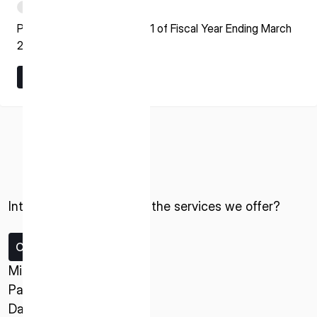
PDF
Presentation Material for Q1 of Fiscal Year Ending March
2027
Learn More
Learn More
ISPACE, INC
Nihonbashi Honcho M-SQUARE 6F, 1-9-3,
Nihonbashi Honcho, Chuo-ku, Tokyo Japan
103-0023
Interested in ispace and the services we offer?
ISPACE U.S.
Contact us
Colorado 12876 E Adam Aircraft Circle,
Centennial,
Missions
CO 80112, United States
Payload Service
Denver, US
Data Service