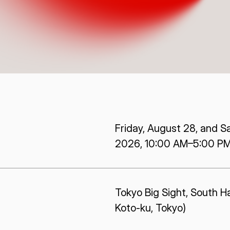
ISPACE, INC
ISPAC
Nihonbashi Honcho M-
SQUARE 6F, 1-9-3, Nihonbashi
Colorado 
 Terms of
Honcho, Chuo-ku, Tokyo
Aircraft Ci
Japan
CO 80112,
103-0023
Denver, U
Friday, August 28, and S
2026, 10:00 AM–5:00 P
Tokyo Big Sight, South Hal
Koto-ku, Tokyo)