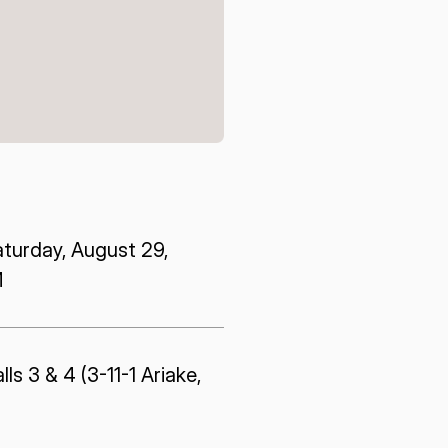
E U.S.
ISPACE EUROPE
12876 E Adam
rcle, Centennial,
 United States
5 Rue de l’Industrie 1811,
S
Luxembourg
aturday, August 29,
M
ls 3 & 4 (3-11-1 Ariake,