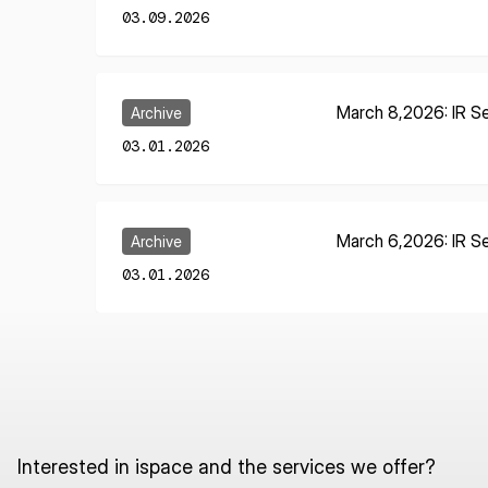
03.09.2026
Learn More
March 8,2026: IR Se
Archive
03.01.2026
Learn More
March 6,2026: IR Se
Archive
03.01.2026
Interested in ispace and the services we offer?