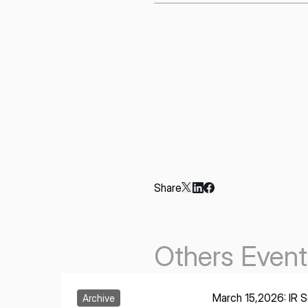
Share
Others Event
Learn More
March 15,2026: IR Se
Archive