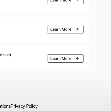
Learn More
himbun)
Learn More
ations
Privacy Policy