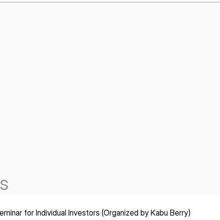
s
minar for Individual Investors (Organized by Kabu Berry)