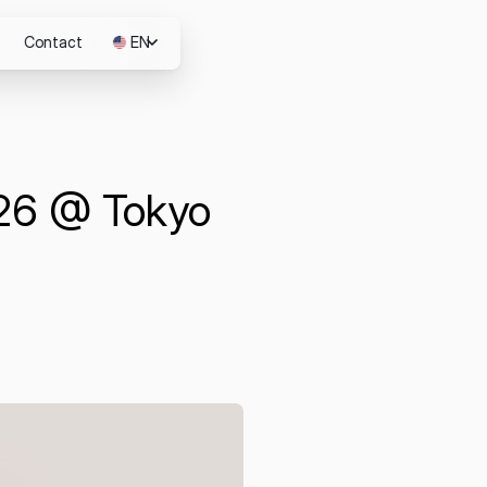
Contact
EN
JP
026 @ Tokyo
m