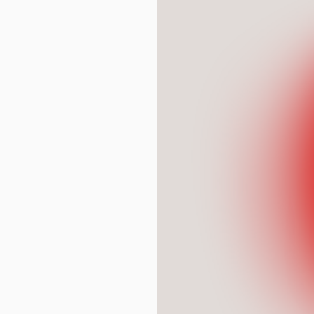
* mandatory