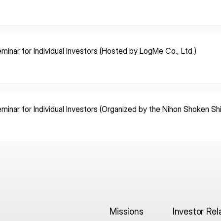
minar for Individual Investors (Hosted by LogMe Co., Ltd.)
minar for Individual Investors (Organized by the Nihon Shoken S
Missions
Investor Rel