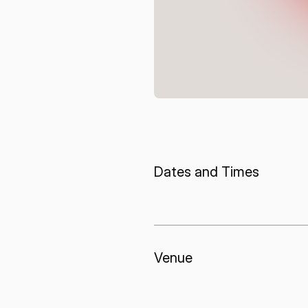
I agree to the Terms of Service and Privacy Policy
This site is protected by reCAPTCHA. The Google Privacy Policy and
Service related to reCAPTCHA apply.
Dates and Times
Venue