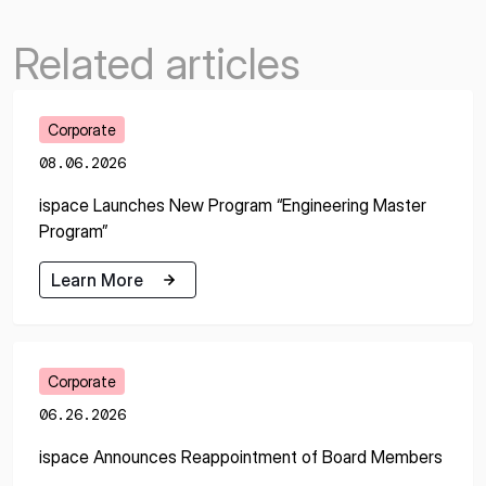
Related articles
Corporate
08.06.2026
ispace Launches New Program “Engineering Master
Program”
Learn More
Learn More
Corporate
06.26.2026
ispace Announces Reappointment of Board Members