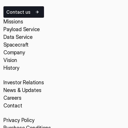
Contact us
Missions
Payload Service
Data Service
Spacecraft
Company
Vision
History
Investor Relations
News & Updates
Careers
Contact
Privacy Policy
Purchase Conditions