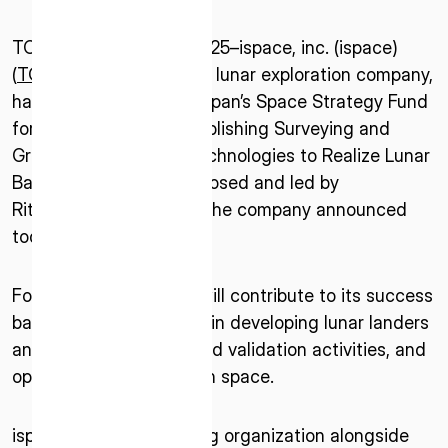
TOKYO–November 4, 2025–ispace, inc. (ispace)
(
TOKYO: 9348
), a global lunar exploration company,
has been selected by Japan’s Space Strategy Fund
for a project titled “Establishing Surveying and
Ground Investigation Technologies to Realize Lunar
Base Construction” proposed and led by
Ritsumeikan University, the company announced
today.
For the project, ispace will contribute to its success
based on its experience in developing lunar landers
and rovers, ground-based validation activities, and
operational experience in space.
ispace, as a collaborating organization alongside