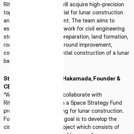
* mandatory
Ritsumeikan University will acquire high-precision
topographic data essential for lunar construction
I agree to the Terms of Service and Privacy Policy
and resource development. The team aims to
establish a design framework for civil engineering
structures such as site preparation, land formation,
road construction, and ground improvement,
This site is protected by reCAPTCHA. The Google Privacy
contributing to the potential construction of a lunar
Policy and Terms of Service related to reCAPTCHA apply.
base.
Statement of Takeshi Hakamada, Founder &
CEO of ispace
“We are very pleased to collaborate with
Ritsumeikan University in a Space Strategy Fund
project aimed at preparing for lunar construction.
For our company, whose goal is to develop the
cislunar economy, the project which consists of