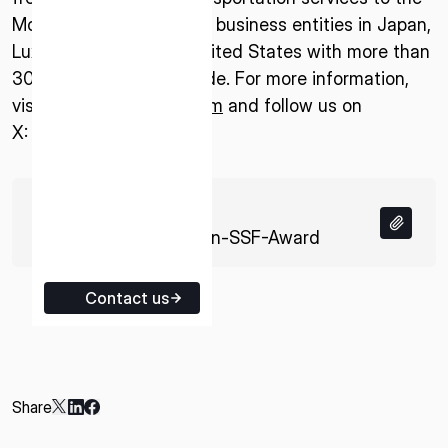
Moon. The company has business entities in Japan,
ISPACE EUROPE
Luxembourg, and the United States with more than
5 Rue de l’Industrie 1811,
300 employees worldwide. For more information,
Luxembourg
visit:
www.ispace-inc.com
and follow us on
X:
@ispace_inc
.
74 KB
PDF
20251104-Ritsumeikan-SSF-Award
Contact us
Share