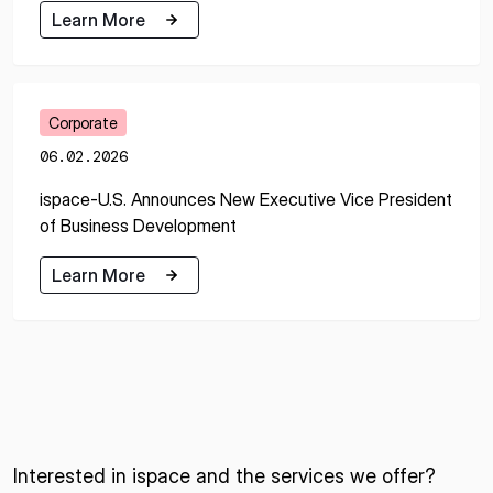
Learn More
Learn More
Corporate
06.02.2026
ispace-U.S. Announces New Executive Vice President
of Business Development
Learn More
Learn More
Interested in ispace and the services we offer?