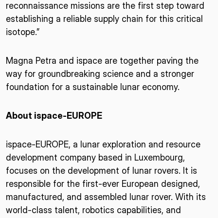
reconnaissance missions are the first step toward
establishing a reliable supply chain for this critical
isotope.”
Magna Petra and ispace are together paving the
way for groundbreaking science and a stronger
foundation for a sustainable lunar economy.
About ispace-EUROPE
ispace-EUROPE, a lunar exploration and resource
development company based in Luxembourg,
focuses on the development of lunar rovers. It is
responsible for the first-ever European designed,
manufactured, and assembled lunar rover. With its
world-class talent, robotics capabilities, and