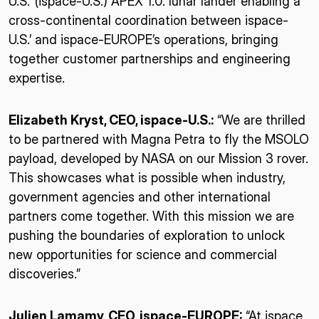
U.S.’ (ispace-U.S.) APEX 1.0. lunar lander enabling a
cross-continental coordination between ispace-
U.S.’ and ispace-EUROPE’s operations, bringing
together customer partnerships and engineering
expertise.
Elizabeth Kryst, CEO, ispace-U.S.:
“We are thrilled
to be partnered with Magna Petra to fly the MSOLO
payload, developed by NASA on our Mission 3 rover.
This showcases what is possible when industry,
government agencies and other international
partners come together. With this mission we are
pushing the boundaries of exploration to unlock
new opportunities for science and commercial
discoveries.”
Julien Lamamy, CEO, ispace-EUROPE:
“At ispace,