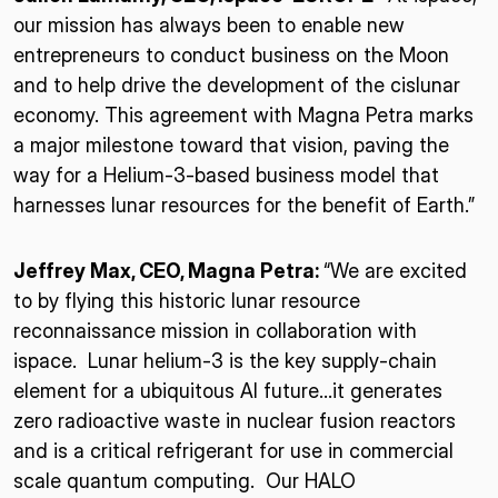
our mission has always been to enable new
entrepreneurs to conduct business on the Moon
and to help drive the development of the cislunar
economy. This agreement with Magna Petra marks
a major milestone toward that vision, paving the
way for a Helium-3-based business model that
harnesses lunar resources for the benefit of Earth.”
Jeffrey Max, CEO, Magna Petra:
“We are excited
to by flying this historic lunar resource
reconnaissance mission in collaboration with
ispace. Lunar helium-3 is the key supply-chain
element for a ubiquitous AI future…it generates
zero radioactive waste in nuclear fusion reactors
and is a critical refrigerant for use in commercial
scale quantum computing. Our HALO