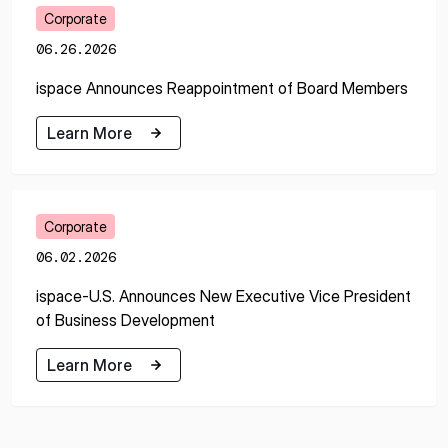
Corporate
06.26.2026
ispace Announces Reappointment of Board Members
Learn More
Learn More
Corporate
06.02.2026
ispace-U.S. Announces New Executive Vice President
of Business Development
Learn More
Learn More