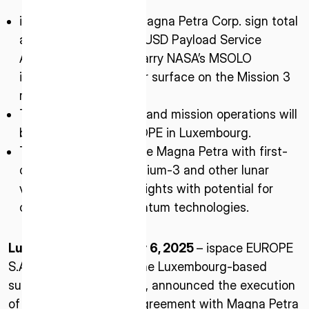
ispace-EUROPE and Magna Petra Corp. sign total
amount of $22 million USD Payload Service
Agreement (PSA) to carry NASA’s MSOLO
instrument to the lunar surface on the Mission 3
rover.
The rover engineering and mission operations will
be led by ispace-EUROPE in Luxembourg.
The mission will provide Magna Petra with first-
of-its-kind data on Helium-3 and other lunar
volatiles, unlocking insights with potential for
clean energy and quantum technologies.
Luxembourg – October 6, 2025
– ispace EUROPE
S.A. (ispace-EUROPE), the Luxembourg-based
subsidiary of ispace, inc., announced the execution
of a Payload Services Agreement with Magna Petra