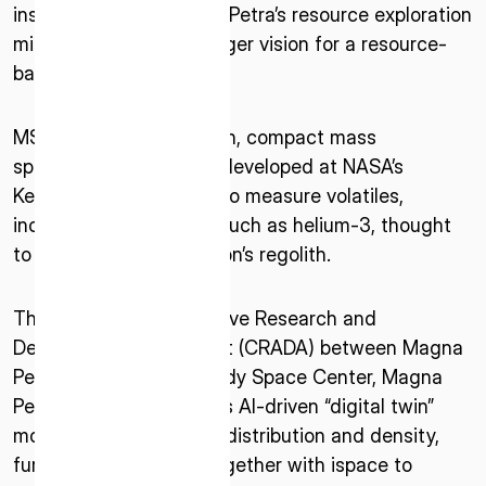
instrumentation, Magna Petra’s resource exploration
mission, and ispace’s larger vision for a resource-
based lunar economy.
MSOLO is a flight-proven, compact mass
spectrometer originally developed at NASA’s
Kennedy Space Center to measure volatiles,
ISPACE, INC
including rare isotopes such as helium-3, thought
Nihonbashi Honcho M-SQUARE 6F, 1-9-3,
to be trapped in the Moon’s regolith.
Nihonbashi Honcho, Chuo-ku, Tokyo Japan
103-0023
Thanks to the Cooperative Research and
Development Agreement (CRADA) between Magna
ISPACE U.S.
Petra and NASA’s Kennedy Space Center, Magna
Colorado 12876 E Adam Aircraft Circle,
Petra aims to validate its AI-driven “digital twin”
Centennial,
models of lunar isotope distribution and density,
CO 80112, United States
Denver, US
furthering its mission together with ispace to