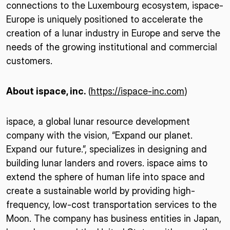
connections to the Luxembourg ecosystem, ispace-
Europe is uniquely positioned to accelerate the
creation of a lunar industry in Europe and serve the
needs of the growing institutional and commercial
customers.
About ispace, inc.
(
https://ispace-inc.com
)
ispace, a global lunar resource development
company with the vision, “Expand our planet.
Expand our future.”, specializes in designing and
building lunar landers and rovers. ispace aims to
extend the sphere of human life into space and
create a sustainable world by providing high-
frequency, low-cost transportation services to the
Moon. The company has business entities in Japan,