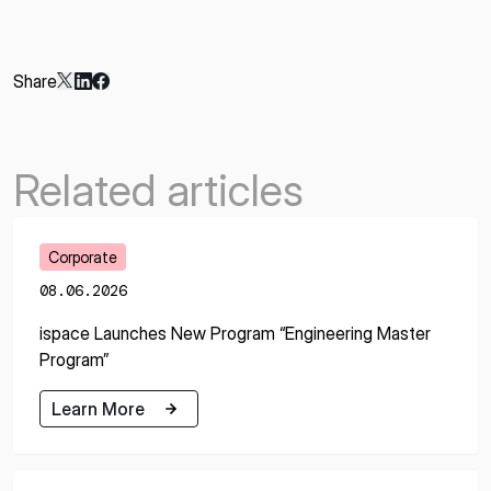
Share
Related articles
Corporate
08.06.2026
ispace Launches New Program “Engineering Master
Program”
Learn More
Learn More