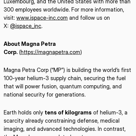
Luxembourg, and the United States with more than
300 employees worldwide. For more information,
visit:
www.ispace-inc.com
and follow us on
X:
@ispace_inc
.
About Magna Petra
Corp.
(
https://magnapetra.com
)
Magna Petra Corp (“MP”) is building the world’s first
100-year helium-3 supply chain, securing the fuel
that will power fusion, quantum computing, and
national security for generations.
Earth holds only
tens of kilograms
of helium-3, a
scarcity already constraining defense, medical
imaging, and advanced technologies. In contrast,