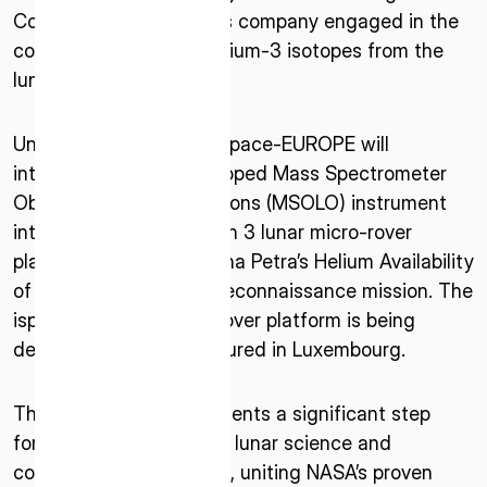
* mandatory
Corp. – a lunar resources company engaged in the
I agree to the Terms of Service and Privacy Policy
commercialisation of helium-3 isotopes from the
lunar surface.
Under the Agreement, ispace-EUROPE will
This site is protected by reCAPTCHA. The Google Privacy
integrate a NASA-developed Mass Spectrometer
Policy and Terms of Service related to reCAPTCHA apply.
Observing Lunar Operations (MSOLO) instrument
into its upcoming Mission 3 lunar micro-rover
platform as part of Magna Petra’s Helium Availability
of Lunar Origin (HALO) reconnaissance mission. The
ispace-EUROPE micro-rover platform is being
designed and manufactured in Luxembourg.
This collaboration represents a significant step
forward for international lunar science and
commercial partnerships, uniting NASA’s proven