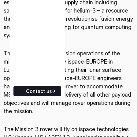
establish a sustainable supply chain including
ISPACE EUROPE
sample return capability for helium-3 – a resource
5 Rue de l’Industrie 1811,
that has the potential to revolutionise fusion energy
Luxembourg
and provide critical cooling for quantum computing
systems.
The engineering and mission operations of the
micro-rover will be led by ispace-EUROPE in
Luxembourg. Demonstrating their lunar surface
operations flexibility, ispace-EUROPE engineers
have adapted the micro-rover to accommodate
Contact us
MSOLO, while ensuring delivery of all other payload
objectives and will manage rover operations during
the mission.
The Mission 3 rover will fly on ispace technologies