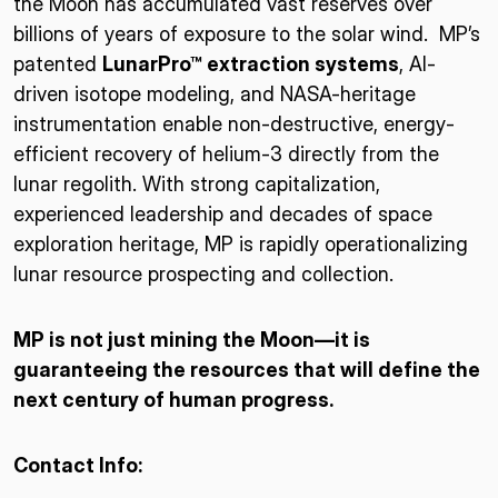
the Moon has accumulated vast reserves over
billions of years of exposure to the solar wind. MP’s
patented
LunarPro™ extraction systems
, AI-
driven isotope modeling, and NASA-heritage
instrumentation enable non-destructive, energy-
efficient recovery of helium-3 directly from the
lunar regolith. With strong capitalization,
experienced leadership and decades of space
exploration heritage, MP is rapidly operationalizing
lunar resource prospecting and collection.
MP is not just mining the Moon—it is
guaranteeing the resources that will define the
next century of human progress.
Contact Info: