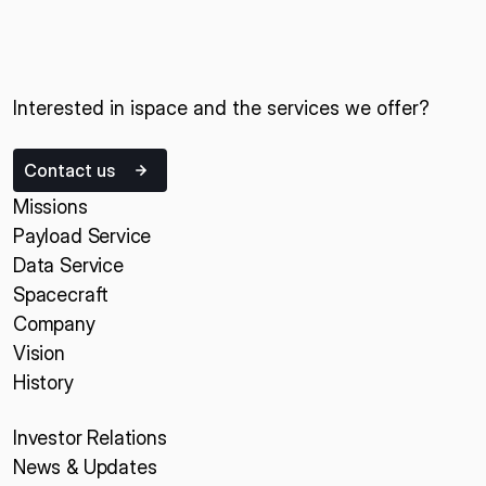
Interested in ispace and the services we offer?
Contact us
Missions
Payload Service
Data Service
Spacecraft
Company
Vision
History
Investor Relations
News & Updates