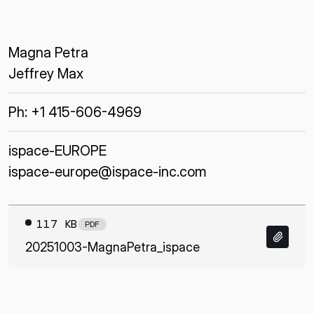
Magna Petra
Jeffrey Max
Ph: +1 415-606-4969
ispace-EUROPE
ispace-europe@ispace-inc.com
117 KB
PDF
20251003-MagnaPetra_ispace