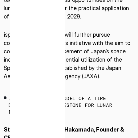
lunar surface and aim for the practical application
of these tires as early as 2029.
ispace and Bridgestone will further pursue
collaboration through this initiative with the aim to
contribute to the advancement of Japan’s space
industry, considering potential utilization of the
ISPACE, INC
Space Strategy Fund established by the Japan
Nihonbashi Honcho M-SQUARE 6F, 1-9-3,
Aerospace Exploration Agency (JAXA).
Nihonbashi Honcho, Chuo-ku, Tokyo Japan
103-0023
IMAGE OF CONCEPT MODEL OF A TIRE
ISPACE U.S.
DEVELOPED BY BRIDGESTONE FOR LUNAR
Colorado 12876 E Adam Aircraft Circle,
ROVERS.
Centennial,
CO 80112, United States
Statement of Takeshi Hakamada, Founder &
Denver, US
CEO of ispace, inc.