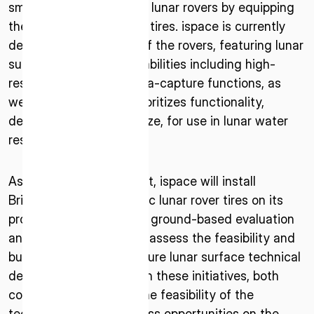
* mandatory
small and medium-sized lunar rovers by equipping
them with Bridgestone’s tires. ispace is currently
I agree to the Terms of Service and Privacy Policy
developing prototypes of the rovers, featuring lunar
surface exploration capabilities including high-
resolution video and data-capture functions, as
well as a design that prioritizes functionality,
This site is protected by reCAPTCHA. The Google Privacy
despite their compact size, for use in lunar water
Policy and Terms of Service related to reCAPTCHA apply.
resource utilization.
As part of the agreement, ispace will install
Bridgestone’s soft, elastic lunar rover tires on its
prototypes and conduct ground-based evaluation
and verification tests to assess the feasibility and
business potential of future lunar surface technical
demonstrations. Through these initiatives, both
companies will assess the feasibility of the
technologies and business opportunities on the