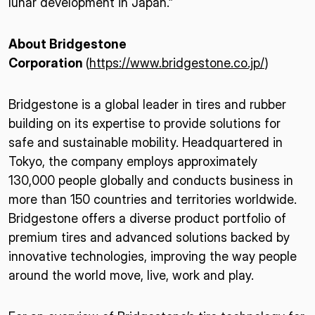
lunar development in Japan.”
About Bridgestone
Corporation
(
https://www.bridgestone.co.jp/
)
Bridgestone is a global leader in tires and rubber
building on its expertise to provide solutions for
safe and sustainable mobility. Headquartered in
Tokyo, the company employs approximately
130,000 people globally and conducts business in
more than 150 countries and territories worldwide.
Bridgestone offers a diverse product portfolio of
premium tires and advanced solutions backed by
innovative technologies, improving the way people
around the world move, live, work and play.