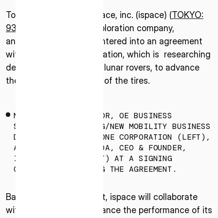
Tokyo–July 31, 2025–ispace, inc. (ispace) (
TOKYO:
9348
), a global lunar exploration company,
announced that it has entered into an agreement
with Bridgestone Corporation, which is researching
development of tires for lunar rovers, to advance
the practical application of the tires.
MASAKI OTA, DIRECTOR, OE BUSINESS
STRATEGY & PLANNING/NEW MOBILITY BUSINESS
DIVISION, BRIDGESTONE CORPORATION (LEFT),
AND TAKESHI HAKAMADA, CEO & FOUNDER,
ISPACE, INC. (RIGHT) AT A SIGNING
CEREMONY CONFIRMING THE AGREEMENT.
Based on this agreement, ispace will collaborate
with Bridgestone to enhance the performance of its