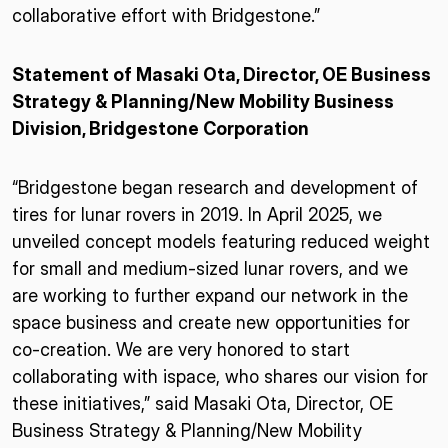
collaborative effort with Bridgestone.”
Statement of Masaki Ota, Director, OE Business
Strategy & Planning/New Mobility Business
Division, Bridgestone Corporation
“Bridgestone began research and development of
tires for lunar rovers in 2019. In April 2025, we
unveiled concept models featuring reduced weight
for small and medium-sized lunar rovers, and we
are working to further expand our network in the
space business and create new opportunities for
co-creation. We are very honored to start
collaborating with ispace, who shares our vision for
these initiatives,” said Masaki Ota, Director, OE
Business Strategy & Planning/New Mobility