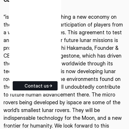
ISPACE EUROPE
5 Rue de l’Industrie 1811,
“ispace’s goal of establishing a new economy on
Luxembourg
the Moon requires the participation of players from
a wide range of industries. This agreement to test
and verify technology for future lunar missions is
proof of this,” said Takeshi Hakamada, Founder &
CEO of ispace, inc. “Bridgestone, which has driven
the evolution of mobility worldwide through its
technological expertise, is now developing lunar
rover tires for the extreme environments found on
Contact us
the Moon. These tires will undoubtedly contribute
to future human advancement there. The micro
rovers being developed by ispace are some of the
world’s smallest lunar rovers. They will be
indispensable technology for the Moon, and a new
frontier for humanity. We look forward to this