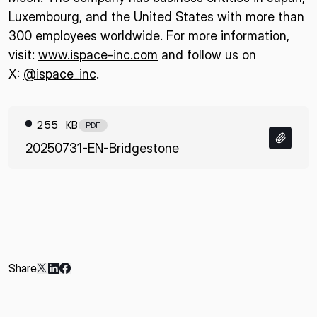
Luxembourg, and the United States with more than
300 employees worldwide. For more information,
visit:
www.ispace-inc.com
and follow us on
X:
@ispace_inc
.
255 KB
PDF
20250731-EN-Bridgestone
Share