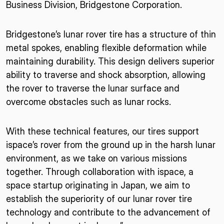
Business Division, Bridgestone Corporation.
Bridgestone’s lunar rover tire has a structure of thin
metal spokes, enabling flexible deformation while
maintaining durability. This design delivers superior
ability to traverse and shock absorption, allowing
the rover to traverse the lunar surface and
overcome obstacles such as lunar rocks.
With these technical features, our tires support
ispace’s rover from the ground up in the harsh lunar
environment, as we take on various missions
together. Through collaboration with ispace, a
space startup originating in Japan, we aim to
establish the superiority of our lunar rover tire
technology and contribute to the advancement of