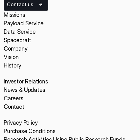
Contact us
Missions
Payload Service
Data Service
Spacecraft
Company
Vision
History
Investor Relations
News & Updates
Careers
Contact
Privacy Policy
Purchase Conditions
Research Activities Using Public Research Funds