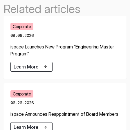
Related articles
Corporate
08.06.2026
ispace Launches New Program “Engineering Master
Program”
Learn More
Learn More
Corporate
06.26.2026
ispace Announces Reappointment of Board Members
Learn More