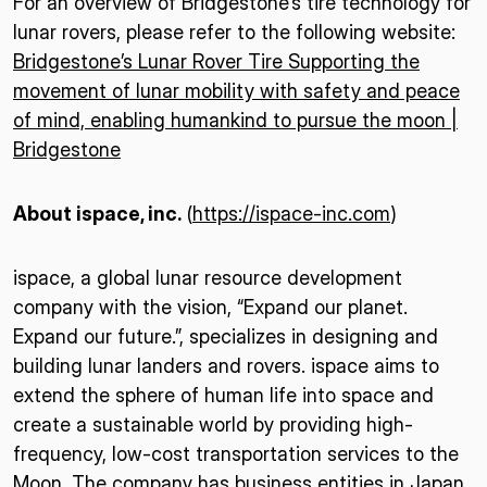
For an overview of Bridgestone’s tire technology for
lunar rovers, please refer to the following website:
Bridgestone’s Lunar Rover Tire Supporting the
movement of lunar mobility with safety and peace
of mind, enabling humankind to pursue the moon |
Bridgestone
About ispace, inc.
(
https://ispace-inc.com
)
ispace, a global lunar resource development
company with the vision, “Expand our planet.
Expand our future.”, specializes in designing and
building lunar landers and rovers. ispace aims to
extend the sphere of human life into space and
create a sustainable world by providing high-
frequency, low-cost transportation services to the
Moon. The company has business entities in Japan,