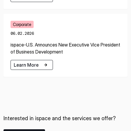
Learn More
Corporate
06.02.2026
ispace-U.S. Announces New Executive Vice President
of Business Development
Learn More
Learn More
Interested in ispace and the services we offer?