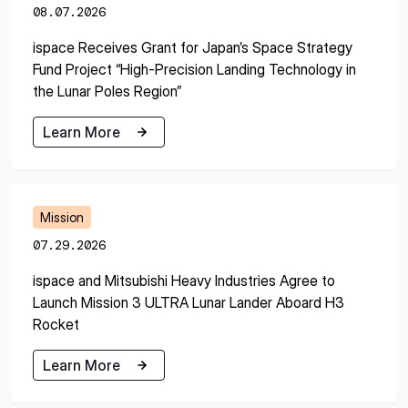
08.07.2026
ispace Receives Grant for Japan’s Space Strategy
Fund Project “High-Precision Landing Technology in
the Lunar Poles Region”
Learn More
Learn More
Mission
07.29.2026
ispace and Mitsubishi Heavy Industries Agree to
Launch Mission 3 ULTRA Lunar Lander Aboard H3
Rocket
Learn More
Learn More