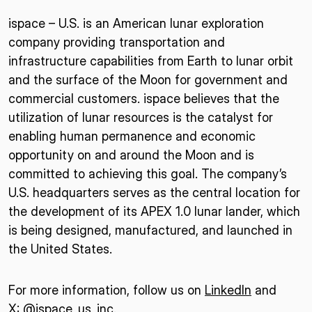
ispace – U.S. is an American lunar exploration
company providing transportation and
infrastructure capabilities from Earth to lunar orbit
and the surface of the Moon for government and
commercial customers. ispace believes that the
utilization of lunar resources is the catalyst for
enabling human permanence and economic
opportunity on and around the Moon and is
committed to achieving this goal. The company’s
U.S. headquarters serves as the central location for
the development of its APEX 1.0 lunar lander, which
is being designed, manufactured, and launched in
the United States.
For more information, follow us on
LinkedIn
and
X: @ispace_us_inc.