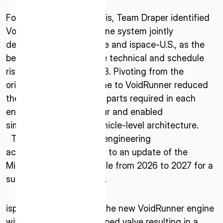
* mandatory
Following internal analysis, Team Draper identified
I agree to the Terms of Service and Privacy Policy
VoidRunner, a novel engine system jointly
developed between Agile and ispace-U.S., as the
best solution to minimize technical and schedule
risk for ispace’s Mission 3. Pivoting from the
This site is protected by reCAPTCHA. The Google Privacy
originally proposed engine to VoidRunner reduced
Policy and Terms of Service related to reCAPTCHA apply.
the number of individual parts required in each
engine by a factor of four and enabled
simplifications to the vehicle-level architecture.
The changes required engineering
accommodation, leading to an update of the
Mission 3 launch schedule from 2026 to 2027 for a
successful lunar landing.
ispace-U.S. is throttling the new VoidRunner engine
with its internally developed valve resulting in a