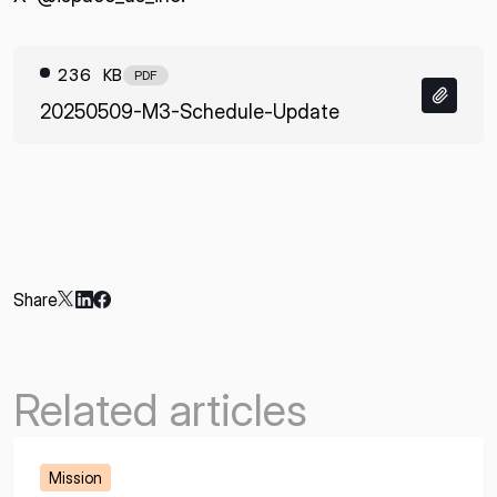
236 KB
PDF
20250509-M3-Schedule-Update
Share
Related articles
Mission