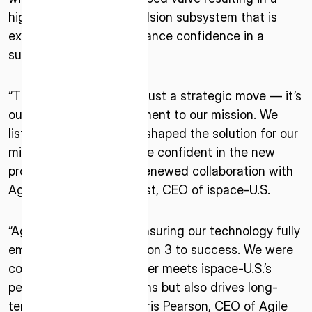
highly controllable propulsion subsystem that is
expected to greatly enhance confidence in a
successful mission.
“This solution pivot isn’t just a strategic move — it’s
our unwavering commitment to our mission. We
listened, learned, and reshaped the solution for our
ISPACE, INC
mission’s success. We are confident in the new
Nihonbashi Honcho M-SQUARE 6F, 1-9-3,
propulsion system and renewed collaboration with
Nihonbashi Honcho, Chuo-ku, Tokyo Japan
Agile” said Elizabeth Kryst, CEO of ispace-U.S.
103-0023
ISPACE U.S.
“Agile is committed to ensuring our technology fully
Colorado 12876 E Adam Aircraft Circle,
empowers ispace’s Mission 3 to success. We were
Centennial,
confident that VoidRunner meets ispace-U.S.’s
CO 80112, United States
performance expectations but also drives long-
Denver, US
term efficiency,” said Chris Pearson, CEO of Agile