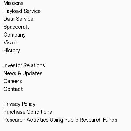
Missions
Payload Service
Data Service
Spacecraft
Company
Vision
History
Investor Relations
News & Updates
Careers
Contact
Privacy Policy
Purchase Conditions
Research Activities Using Public Research Funds