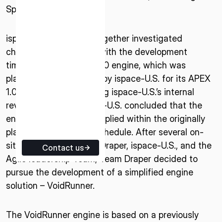
Space Industries.
ISPACE EUROPE
5 Rue de l’Industrie 1811,
ispace-U.S. and Agile together investigated
Luxembourg
challenges associated with the development
timeline for Agile’s A2200 engine, which was
planned to be procured by ispace-U.S. for its APEX
1.0 lunar lander. Following ispace-U.S.’s internal
review, Agile and ispace-U.S. concluded that the
engine would not be supplied within the originally
planned procurement schedule. After several on-
site exchanges among Draper, ispace-U.S., and the
Contact us
Agile leadership Team, Team Draper decided to
pursue the development of a simplified engine
solution – VoidRunner.
The VoidRunner engine is based on a previously