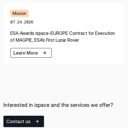
Mission
07.24.2026
ESA Awards ispace-EUROPE Contract for Execution
of MAGPIE, ESA’s First Lunar Rover
Learn More
Learn More
Interested in ispace and the services we offer?
Contact us