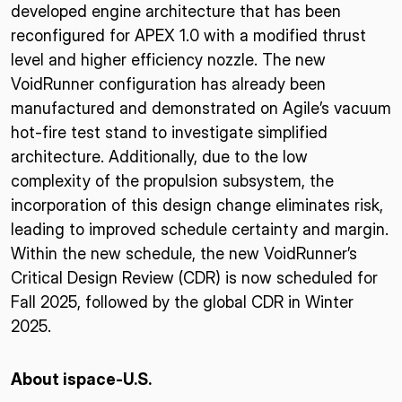
developed engine architecture that has been
reconfigured for APEX 1.0 with a modified thrust
level and higher efficiency nozzle. The new
VoidRunner configuration has already been
manufactured and demonstrated on Agile’s vacuum
hot-fire test stand to investigate simplified
architecture. Additionally, due to the low
complexity of the propulsion subsystem, the
incorporation of this design change eliminates risk,
leading to improved schedule certainty and margin.
Within the new schedule, the new VoidRunner’s
Critical Design Review (CDR) is now scheduled for
Fall 2025, followed by the global CDR in Winter
2025.
About ispace-U.S.