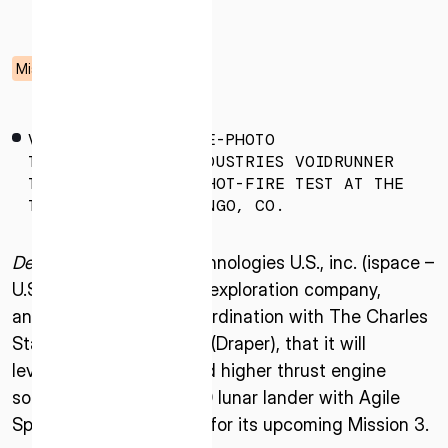
05.09.2025
Mission
VOIDRUNNER-HOT-FIRE-PHOTO
THE AGILE SPACE INDUSTRIES VOIDRUNNER
THRUSTER DURING A HOT-FIRE TEST AT THE
TEST STAND IN DURANGO, CO.
Denver, CO –
ispace technologies U.S., inc. (ispace –
U.S.), an American lunar exploration company,
announced today, in coordination with The Charles
Stark Draper Laboratory (Draper), that it will
leverage a simplified and higher thrust engine
solution for the APEX 1.0 lunar lander with Agile
Space Industries (Agile) for its upcoming Mission 3.