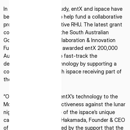
In order to realize the study, entX and ispace have
been awarded a grant to help fund a collaborative
project for entX’s innovative RHU. The latest grant
comes from Round 2 of the South Australian
Government’s Space Collaboration & Innovation
Fund (SASIC), which has awarded entX 200,000
Australian Dollars to help fast-track the
ISPACE, INC
development of this technology by supporting a
Nihonbashi Honcho M-SQUARE 6F, 1-9-3,
collaborative project, with ispace receiving part of
Nihonbashi Honcho, Chuo-ku, Tokyo Japan
the grant through entX.
103-0023
ISPACE U.S.
“Our study to transport entX’s technology to the
Colorado 12876 E Adam Aircraft Circle,
Moon and test their effectiveness against the lunar
Centennial,
night is another example of the ispace’s unique
CO 80112, United States
capability,” said Takeshi Hakamada, Founder & CEO
Denver, US
of ispace. “We are honored by the support that the