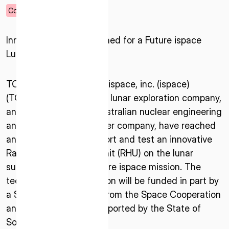
04.22.2025
Corporate
Innovative Payload Planned for a Future ispace
Lunar Mission
TOKYO– April 22, 2025 –ispace, inc. (ispace)
(TOKYO: 9348), a global lunar exploration company,
and entX Limited, an Australian nuclear engineering
and technology developer company, have reached
an agreement to transport and test an innovative
Radioisotope Heating Unit (RHU) on the lunar
surface as part of a future ispace mission. The
technology demonstration will be funded in part by
a $200,000 AUD grant from the Space Cooperation
and Innovation Fund supported by the State of
South Australia.