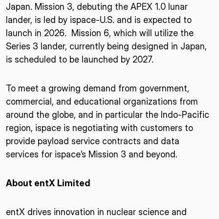
Japan. Mission 3, debuting the APEX 1.0 lunar
lander, is led by ispace-U.S. and is expected to
launch in 2026. Mission 6, which will utilize the
Series 3 lander, currently being designed in Japan,
is scheduled to be launched by 2027.
To meet a growing demand from government,
commercial, and educational organizations from
around the globe, and in particular the Indo-Pacific
region, ispace is negotiating with customers to
provide payload service contracts and data
services for ispace’s Mission 3 and beyond.
About entX Limited
entX drives innovation in nuclear science and