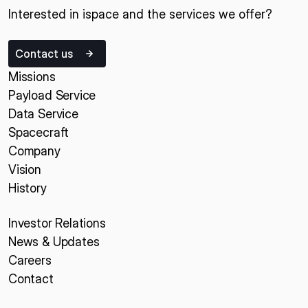
Interested in ispace and the services we offer?
Contact us
Missions
Payload Service
Data Service
Spacecraft
Company
Vision
History
Investor Relations
News & Updates
Careers
Contact