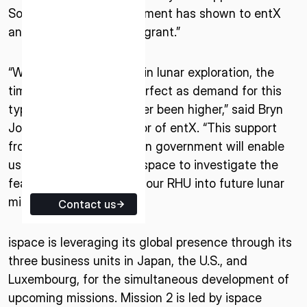
South Australian Government has shown to entX
ISPACE EUROPE
and ispace through this grant.”
5 Rue de l’Industrie 1811,
Luxembourg
“With the huge ramp up in lunar exploration, the
timing of this grant is perfect as demand for this
type of solution has never been higher,” said Bryn
Jones, Managing Director of entX. “This support
from the South Australian government will enable
us to work closely with ispace to investigate the
feasibility of integrating our RHU into future lunar
missions.”
Contact us
ispace is leveraging its global presence through its
three business units in Japan, the U.S., and
Luxembourg, for the simultaneous development of
upcoming missions. Mission 2 is led by ispace