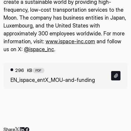
create a sustainable world by providing high-
frequency, low-cost transportation services to the
Moon. The company has business entities in Japan,
Luxembourg, and the United States with
approximately 300 employees worldwide. For more
information, visit:
www.ispace-inc.com
and follow
us on X:
@ispace_inc
.
296 KB
PDF
EN_ispace_entX_MOU-and-funding
Share