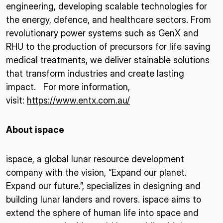
engineering, developing scalable technologies for
the energy, defence, and healthcare sectors. From
revolutionary power systems such as GenX and
RHU to the production of precursors for life saving
medical treatments, we deliver stainable solutions
that transform industries and create lasting
impact. For more information,
visit:
https://www.entx.com.au/
About ispace
ispace, a global lunar resource development
company with the vision, “Expand our planet.
Expand our future.”, specializes in designing and
building lunar landers and rovers. ispace aims to
extend the sphere of human life into space and