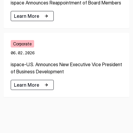
ispace Announces Reappointment of Board Members
Learn More
Learn More
Corporate
06.02.2026
ispace-U.S. Announces New Executive Vice President
of Business Development
Learn More
Learn More