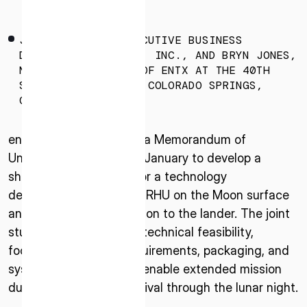
* mandatory
I agree to the Terms of Service and Privacy Policy
JUMPEI NOZAKI, EXECUTIVE BUSINESS
DIRECTOR OF ISPACE, INC., AND BRYN JONES,
MANAGING DIRECTOR OF ENTX AT THE 40TH
SPACE SYMPOSIUM IN COLORADO SPRINGS,
COLO.
This site is protected by reCAPTCHA. The Google Privacy
Policy and Terms of Service related to reCAPTCHA apply.
entX and ispace signed a Memorandum of
Understanding (MoU) in January to develop a
shared understanding for a technology
demonstration of entX’s RHU on the Moon surface
and its possible integration to the lander. The joint
study plans to evaluate technical feasibility,
focusing on thermal requirements, packaging, and
system compatibility to enable extended mission
durations, including survival through the lunar night.