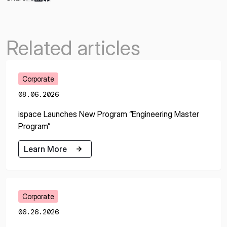
Related articles
Corporate
08.06.2026
ispace Launches New Program “Engineering Master
Program”
Learn More
Learn More
Corporate
06.26.2026