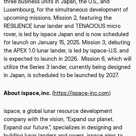
three business units in Japan, the U.S., and
Luxembourg, for the simultaneous development of
upcoming missions. Mission 2, featuring the
RESILIENCE lunar lander and TENACIOUS micro
rover, is led by ispace Japan and is now scheduled
for launch on January 15, 2025. Mission 3, debuting
the APEX 1.0 lunar lander, is led by ispace-U.S. and
is expected to launch in 2026. Mission 6, which will
utilize the Series 3 lander, currently being designed
in Japan, is scheduled to be launched by 2027.
About ispace, inc.
(
https://ispace-inc.com
)
ispace, a global lunar resource development
company with the vision, “Expand our planet.
Expand our future.”, specializes in designing and
building lunar landers and rovers. ispace aims to