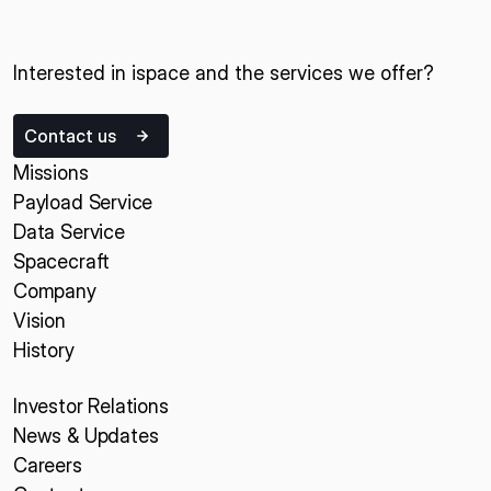
Interested in ispace and the services we offer?
Contact us
Missions
Payload Service
Data Service
Spacecraft
Company
Vision
History
Investor Relations
News & Updates
Careers