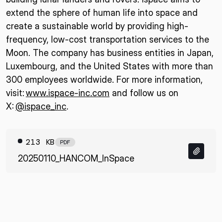
extend the sphere of human life into space and
create a sustainable world by providing high-
frequency, low-cost transportation services to the
Moon. The company has business entities in Japan,
Luxembourg, and the United States with more than
300 employees worldwide. For more information,
visit:
www.ispace-inc.com
and follow us on
X:
@ispace_inc
.
213 KB
PDF
20250110_HANCOM_InSpace