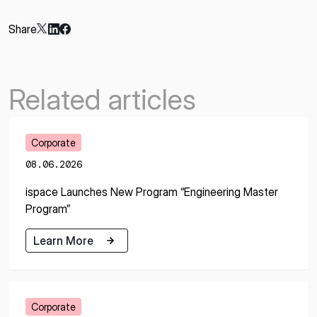
Share
Related articles
Corporate
08.06.2026
ispace Launches New Program “Engineering Master
Program”
Learn More
Learn More
Corporate