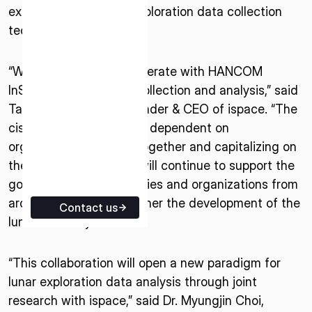
exploration and lunar exploration data collection
ISPACE EUROPE
technology.
5 Rue de l’Industrie 1811,
Luxembourg
“We are pleased to cooperate with HANCOM
InSpace on lunar data collection and analysis,” said
Takeshi Hakamada, Founder & CEO of ispace. “The
cislunar economy will be dependent on
organizations working together and capitalizing on
their strengths. ispace will continue to support the
goals of various companies and organizations from
around the world to further the development of the
Contact us
lunar economy.”
“This collaboration will open a new paradigm for
lunar exploration data analysis through joint
research with ispace,” said Dr. Myungjin Choi,