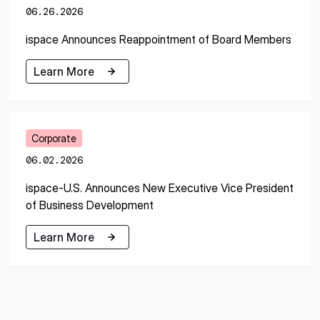
06.26.2026
ispace Announces Reappointment of Board Members
Learn More
Learn More
Corporate
06.02.2026
ispace-U.S. Announces New Executive Vice President
of Business Development
Learn More
Learn More