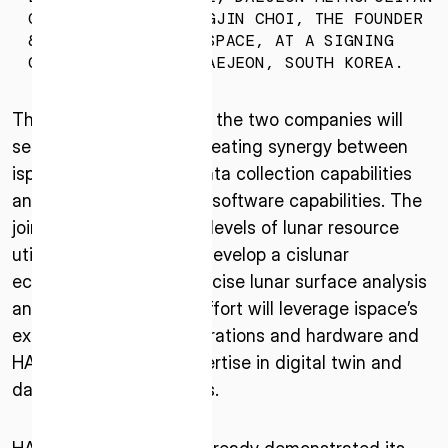
* mandatory
CITY, AND DR. MYUNGJIN CHOI, THE FOUNDER
& CEO OF HANCOM INSPACE, AT A SIGNING
I agree to the Terms of Service and Privacy Policy
CEREMONY HELD IN DAEJEON, SOUTH KOREA.
Through the agreement, the two companies will
seek the possibility of creating synergy between
This site is protected by reCAPTCHA. The Google Privacy
ispace’s lunar surface data collection capabilities
Policy and Terms of Service related to reCAPTCHA apply.
and HANCOM InSpace’s software capabilities. The
joint effort enables new levels of lunar resource
utilization and that will develop a cislunar
ecosystem based on precise lunar surface analysis
and visualization. This effort will leverage ispace’s
expertise in cislunar operations and hardware and
HANCOM InSpace’s expertise in digital twin and
data fusion technologies.