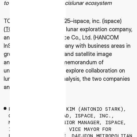
to promote realization of cislunar ecosystem
TOKYO – January 10, 2025–ispace, inc. (ispace)
(
TOKYO: 9348
), a global lunar exploration company,
and the HANCOM InSpace Co., Ltd. (HANCOM
InSpace), a Korean company with business areas in
ground station systems and satellite image
analysis, have signed a memorandum of
understanding (MOU) to explore collaboration on
lunar exploration data analysis, the two companies
announced.
FROM LEFT: KANGSAN KIM (ANTONIO STARK),
GLOBAL ALLIANCE LEAD, ISPACE, INC.,
MASAYUKI URATA, SENIOR MANAGER, ISPACE,
INC., HOJONG CHANG, VICE MAYOR FOR
ECONOMY AND SCIENCE, DAEJEON METROPOLITAN