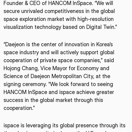
Founder & CEO of HANCOM InSpace. “We will
secure unrivaled competitiveness in the global
space exploration market with high-resolution
visualization technology based on Digital Twin.”
“Daejeon is the center of innovation in Korea’s
space industry and will actively support global
cooperation of private space companies,” said
Hojong Chang, Vice Mayor for Economy and
Science of Daejeon Metropolitan City, at the
signing ceremony. “We look forward to seeing
HANCOM InSpace and ispace achieve greater
success in the global market through this
cooperation.”
ispace is leveraging its global presence through its