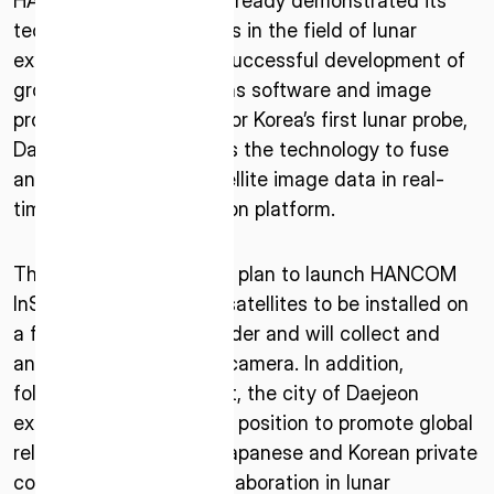
HANCOM InSpace has already demonstrated its
technological capabilities in the field of lunar
exploration through its successful development of
ground station operations software and image
processing technology for Korea’s first lunar probe,
Danuri (KPLO). It also has the technology to fuse
and analyze various satellite image data in real-
time through its in-station platform.
ISPACE, INC
Nihonbashi Honcho M-SQUARE 6F, 1-9-3,
The two companies also plan to launch HANCOM
Nihonbashi Honcho, Chuo-ku, Tokyo Japan
InSpace’s lunar orbiting satellites to be installed on
103-0023
a future ispace lunar lander and will collect and
analyze data through a camera. In addition,
ISPACE U.S.
Colorado 12876 E Adam Aircraft Circle,
following this agreement, the city of Daejeon
Centennial,
expressed its supportive position to promote global
CO 80112, United States
relationships between Japanese and Korean private
Denver, US
companies based on collaboration in lunar