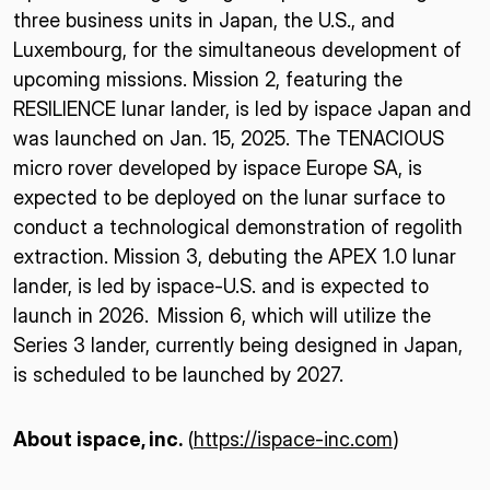
three business units in Japan, the U.S., and
Luxembourg, for the simultaneous development of
upcoming missions. Mission 2, featuring the
RESILIENCE lunar lander, is led by ispace Japan and
was launched on Jan. 15, 2025. The TENACIOUS
micro rover developed by ispace Europe SA, is
expected to be deployed on the lunar surface to
conduct a technological demonstration of regolith
extraction. Mission 3, debuting the APEX 1.0 lunar
lander, is led by ispace-U.S. and is expected to
launch in 2026. Mission 6, which will utilize the
Series 3 lander, currently being designed in Japan,
is scheduled to be launched by 2027.
About ispace, inc.
(
https://ispace-inc.com
)