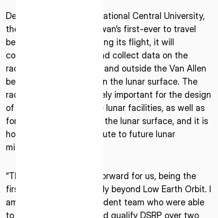
* mandatory
Developed by Taiwan’s National Central University,
I agree to the Terms of Service and Privacy Policy
the DSRP payload is Taiwan’s first-ever to travel
beyond Earth’s orbit. During its flight, it will
continuously measure and collect data on the
radiation environment in and outside the Van Allen
This site is protected by reCAPTCHA. The Google Privacy
belts, deep space, and on the lunar surface. The
Policy and Terms of Service related to reCAPTCHA apply.
radiation data is extremely important for the design
of spacecraft and future lunar facilities, as well as
for manned activities on the lunar surface, and it is
hoped that it will contribute to future lunar
missions.
“This is a very big step forward for us, being the
first Taiwan payload to fly beyond Low Earth Orbit. I
am very proud of our student team who were able
to design, implement, and qualify DSRP over two