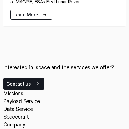
of MAGPIE, ESA’s First Lunar Rover
Learn More
Learn More
Interested in ispace and the services we offer?
Contact us
Missions
Payload Service
Data Service
Spacecraft
Company