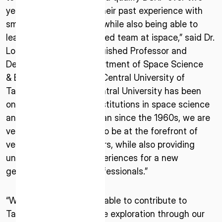
years of time, levering their past experience with
small satellite missions, while also being able to
learn from the experienced team at ispace,” said Dr.
Loren C. Chang, Distinguished Professor and
Department Chair, Department of Space Science
& Engineering, National Central University of
Taiwan. “As National Central University has been
ISPACE, INC
one of the pioneering institutions in space science
Nihonbashi Honcho M-SQUARE 6F, 1-9-3,
and engineering in Taiwan since the 1960s, we are
Nihonbashi Honcho, Chuo-ku, Tokyo Japan
very happy to continue to be at the forefront of
103-0023
venturing to new frontiers, while also providing
unmatched learning experiences for a new
ISPACE U.S.
generation of space professionals.”
Colorado 12876 E Adam Aircraft Circle,
Centennial,
CO 80112, United States
“We are delighted to be able to contribute to
Denver, US
Taiwan’s first deep space exploration through our