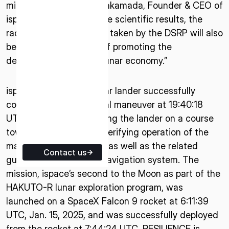
mission,” said Takeshi Hakamada, Founder & CEO of
ISPACE EUROPE
ispace. “In addition to the scientific results, the
5 Rue de l’Industrie 1811,
radiation measurements taken by the DSRP will also
Luxembourg
be significant in terms of promoting the
development of the cislunar economy.”
ispace’s RESILIENCE lunar lander successfully
completed its first orbital maneuver at 19:40:18
UTC, Jan. 16, 2025, setting the lander on a course
towards the Moon and verifying operation of the
main propulsion system, as well as the related
Contact us
guidance, control, and navigation system. The
mission, ispace’s second to the Moon as part of the
HAKUTO-R lunar exploration program, was
launched on a SpaceX Falcon 9 rocket at 6:11:39
UTC, Jan. 15, 2025, and was successfully deployed
from the rocket at 7:44:24 UTC. RESILIENCE is