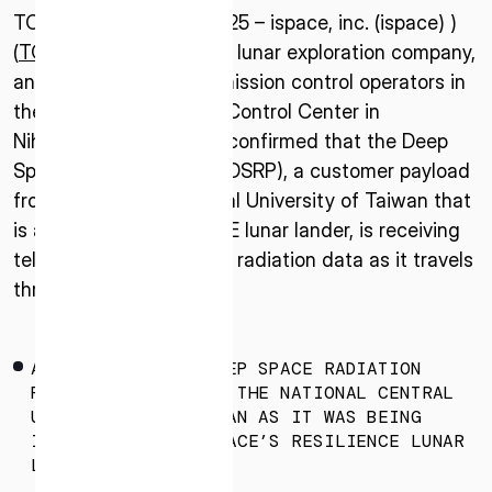
TOKYO –January 22, 2025 – ispace, inc. (ispace) )
(
TOKYO: 9348
), a global lunar exploration company,
announced today that mission control operators in
the HAKUTO-R Mission Control Center in
Nihonbashi, Tokyo have confirmed that the Deep
Space Radiation Probe (DSRP), a customer payload
from the National Central University of Taiwan that
is aboard the RESILIENCE lunar lander, is receiving
telemetry and collecting radiation data as it travels
through space.
AN IMAGE OF THE DEEP SPACE RADIATION
PROBE DEVELOPED BY THE NATIONAL CENTRAL
UNIVERSITY OF TAIWAN AS IT WAS BEING
INSTALLED INTO ISPACE’S RESILIENCE LUNAR
LANDER.