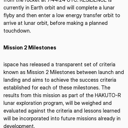
currently in Earth orbit and will complete a lunar
flyby and then enter a low energy transfer orbit to
arrive at lunar orbit, before making a planned
touchdown.
Mission 2 Milestones
ispace has released a transparent set of criteria
known as Mission 2 Milestones between launch and
landing and aims to achieve the success criteria
established for each of these milestones. The
results from this mission as part of the HAKUTO-R
lunar exploration program, will be weighed and
evaluated against the criteria and lessons learned
will be incorporated into future missions already in
development.