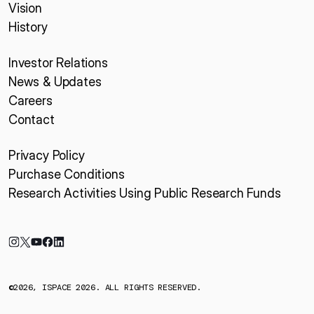
Vision
History
Investor Relations
News & Updates
Careers
Contact
Privacy Policy
Purchase Conditions
Research Activities Using Public Research Funds
©2026, ISPACE 2026. ALL RIGHTS RESERVED.