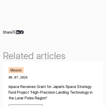
Share
Related articles
Mission
08.07.2026
ispace Receives Grant for Japan’s Space Strategy
Fund Project “High-Precision Landing Technology in
the Lunar Poles Region”