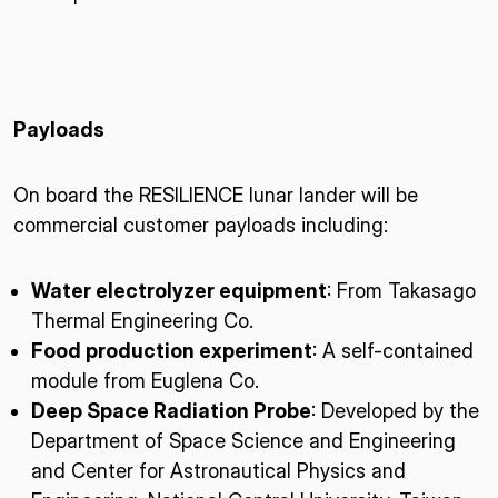
Payloads
On board the RESILIENCE lunar lander will be
commercial customer payloads including:
Water electrolyzer equipment
: From Takasago
Thermal Engineering Co.
Food production experiment
: A self-contained
module from Euglena Co.
Deep Space Radiation Probe
: Developed by the
Department of Space Science and Engineering
and Center for Astronautical Physics and