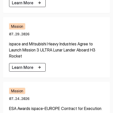
Learn More
Learn More
Mission
07.29.2026
ispace and Mitsubishi Heavy Industries Agree to
Launch Mission 3 ULTRA Lunar Lander Aboard H3
Rocket
Learn More
Learn More
Mission
07.24.2026
ESA Awards ispace-EUROPE Contract for Execution