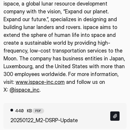
ispace, a global lunar resource development
company with the vision, “Expand our planet.
Expand our future.”, specializes in designing and
building lunar landers and rovers. ispace aims to
extend the sphere of human life into space and
create a sustainable world by providing high-
frequency, low-cost transportation services to the
Moon. The company has business entities in Japan,
Luxembourg, and the United States with more than
300 employees worldwide. For more information,
visit:
www.ispace-inc.com
and follow us on
X:
@ispace_inc
.
440 KB
PDF
20250122_M2-DSRP-Update