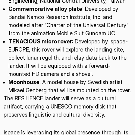
Engineering, National Central University, Taiwan
Commemorative alloy plate
: Developed by
Bandai Namco Research Institute, Inc. and
modeled after “Charter of the Universal Century”
from the animation Mobile Suit Gundam UC
TENACIOUS micro rover
: Developed by ispace-
EUROPE, this rover will explore the landing site,
collect lunar regolith, and relay data back to the
lander. It will be equipped with a forward-
mounted HD camera and a shovel.
Moonhouse
: A model house by Swedish artist
Mikael Genberg that will be mounted on the rover.
The RESILIENCE lander will serve as a cultural
artifact, carrying a UNESCO memory disk that
preserves linguistic and cultural diversity.
ispace is leveraging its global presence through its