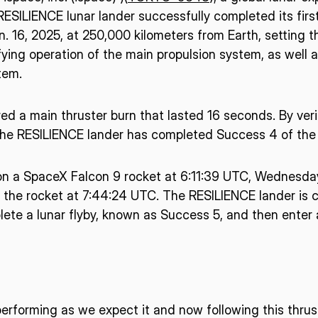
ESILIENCE lunar lander successfully completed its firs
. 16, 2025, at 250,000 kilometers from Earth, setting t
ing operation of the main propulsion system, as well a
tem.
ed a main thruster burn that lasted 16 seconds. By ver
he RESILIENCE lander has completed Success 4 of the 
n a SpaceX Falcon 9 rocket at 6:11:39 UTC, Wednesday
 the rocket at 7:44:24 UTC. The RESILIENCE lander is c
ete a lunar flyby, known as Success 5, and then enter a
erforming as we expect it and now following this thrus