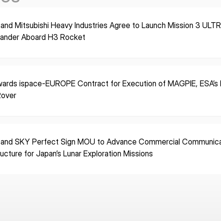
 and Mitsubishi Heavy Industries Agree to Launch Mission 3 ULT
Lander Aboard H3 Rocket
ards ispace-EUROPE Contract for Execution of MAGPIE, ESA’s F
Rover
 and SKY Perfect Sign MOU to Advance Commercial Communica
ructure for Japan’s Lunar Exploration Missions