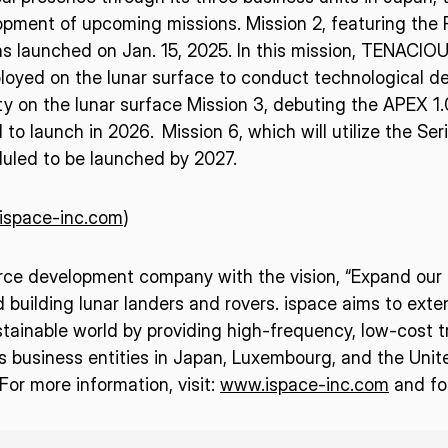
pment of upcoming missions. Mission 2, featuring the R
s launched on Jan. 15, 2025. In this mission, TENACIO
loyed on the lunar surface to conduct technological de
ty on the lunar surface Mission 3, debuting the APEX 1.0
to launch in 2026. Mission 6, which will utilize the Seri
duled to be launched by 2027.
/ispace-inc.com
)
urce development company with the vision, “Expand our p
d building lunar landers and rovers. ispace aims to ext
tainable world by providing high-frequency, low-cost t
business entities in Japan, Luxembourg, and the Unit
or more information, visit:
www.ispace-inc.com
and fo