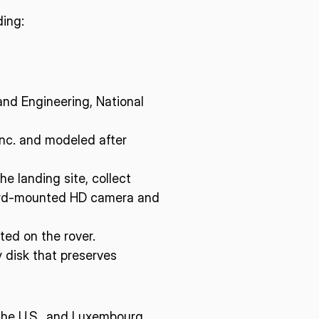
ding:
nd Engineering, National
Inc. and modeled after
he landing site, collect
orward-mounted HD camera and
ted on the rover.
 disk that preserves
 the U.S., and Luxembourg,