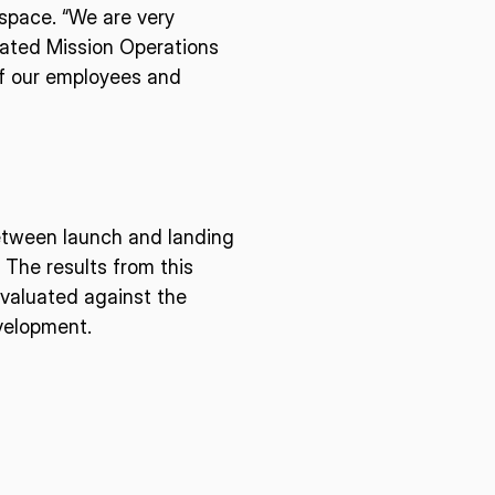
space. “We are very
cated Mission Operations
E U.S.
ISPACE EUROPE
 of our employees and
12876 E Adam
rcle, Centennial,
 United States
5 Rue de l’Industrie 1811,
S
Luxembourg
between launch and landing
 The results from this
evaluated against the
evelopment.