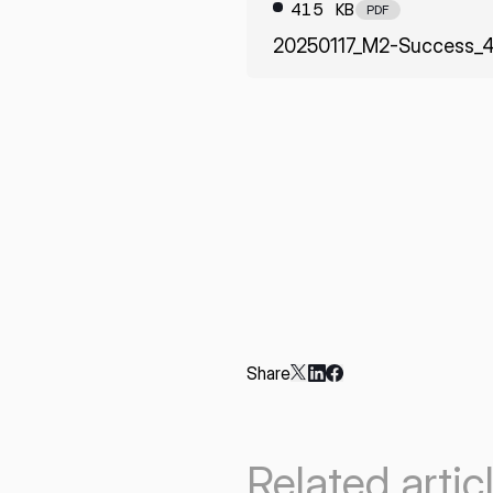
415 KB
PDF
20250117_M2-Success_4
Share
Related artic