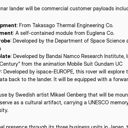
nar lander will be commercial customer payloads inclu
uipment
: From Takasago Thermal Engineering Co.
iment
: A self-contained module from Euglena Co.
robe
: Developed by the Department of Space Science a
n
late
: Developed by Bandai Namco Research Institute, 
l Century” from the animation Mobile Suit Gundam UC
r
: Developed by ispace-EUROPE, this rover will explore t
 data back to the lander. It will be equipped with a f
use by Swedish artist Mikael Genberg that will be moun
serve as a cultural artifact, carrying a UNESCO memory
ity.
obal presence through its three business units in Japan,