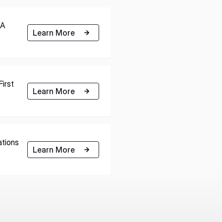
RA
Learn More
irst
Learn More
tions
Learn More