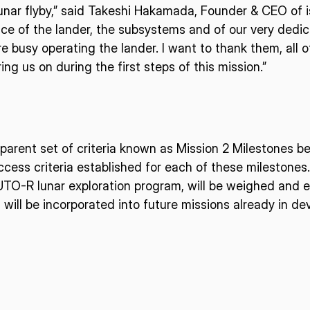
unar flyby,” said Takeshi Hakamada, Founder & CEO of i
ce of the lander, the subsystems and of our very dedi
ISPACE, INC
ISPAC
re busy operating the lander. I want to thank them, all
Nihonbashi Honcho M-
ng us on during the first steps of this mission.”
SQUARE 6F, 1-9-3, Nihonbashi
Colorado 
 Terms of
Honcho, Chuo-ku, Tokyo
Aircraft Ci
Japan
CO 80112,
103-0023
Denver, U
sparent set of criteria known as Mission 2 Milestones 
cess criteria established for each of these milestones.
UTO-R lunar exploration program, will be weighed and 
d will be incorporated into future missions already in d