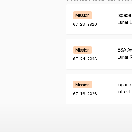
Learn More
ispace
Mission
Lunar 
07.29.2026
Learn More
ESA Aw
Mission
Lunar 
07.24.2026
Learn More
ispace
Mission
Infrast
07.16.2026