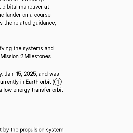
t orbital maneuver at
he lander on a course
s the related guidance,
ifying the systems and
Mission 2 Milestones
, Jan. 15, 2025, and was
urrently in Earth orbit (①
 low energy transfer orbit
t by the propulsion system