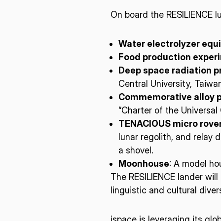
On board the RESILIENCE lu
Water electrolyzer eq
Food production exper
Deep space radiation p
Central University, Taiwa
Commemorative alloy p
“Charter of the Universa
TENACIOUS micro rove
lunar regolith, and relay
a shovel.
Moonhouse
: A model ho
The RESILIENCE lander will 
linguistic and cultural divers
ispace is leveraging its gl