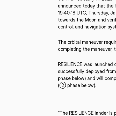
announced today that the R
19:40:18 UTC, Thursday, Jan
towards the Moon and verify
control, and navigation sys
The orbital maneuver requir
completing the maneuver, t
RESILIENCE was launched o
successfully deployed from
phase below) and will compl
(② phase below).
* mandatory
“The RESILIENCE lander is p