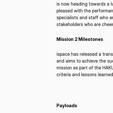
I agree to the Terms of Service and Privacy Policy
is now heading towards a l
pleased with the performan
specialists and staff who a
stakeholders who are cheeri
This site is protected by reCAPTCHA. The Google Privacy Policy and
Service related to reCAPTCHA apply.
Mission 2 Milestones
ispace has released a tran
and aims to achieve the suc
mission as part of the HAK
criteria and lessons learne
Payloads