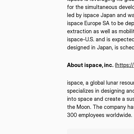
for the simultaneous develo
led by ispace Japan and wa
ispace Europe SA to be dep
extraction as well as mobili
ispace-U.S. and is expected 
designed in Japan, is sche
About ispace, inc.
(
https:/
ispace, a global lunar reso
specializes in designing an
into space and create a sus
the Moon. The company has 
300 employees worldwide. F