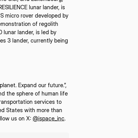
ESILIENCE lunar lander, is
US micro rover developed by
monstration of regolith
 lunar lander, is led by
es 3 lander, currently being
lanet. Expand our future.”,
end the sphere of human life
ransportation services to
ed States with more than
llow us on X:
@ispace_inc
.