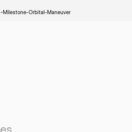
-Milestone-Orbital-Maneuver
les