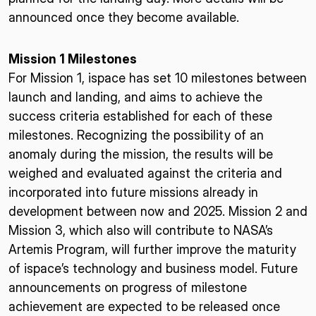
announced once they become available.
Mission 1 Milestones
For Mission 1, ispace has set 10 milestones between
launch and landing, and aims to achieve the
success criteria established for each of these
milestones. Recognizing the possibility of an
anomaly during the mission, the results will be
weighed and evaluated against the criteria and
incorporated into future missions already in
development between now and 2025. Mission 2 and
Mission 3, which also will contribute to NASA’s
Artemis Program, will further improve the maturity
of ispace’s technology and business model. Future
announcements on progress of milestone
achievement are expected to be released once