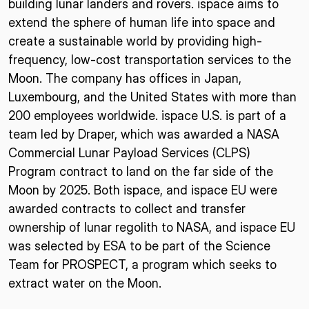
building lunar landers and rovers. ispace aims to
extend the sphere of human life into space and
create a sustainable world by providing high-
frequency, low-cost transportation services to the
Moon. The company has offices in Japan,
Luxembourg, and the United States with more than
200 employees worldwide. ispace U.S. is part of a
team led by Draper, which was awarded a NASA
Commercial Lunar Payload Services (CLPS)
Program contract to land on the far side of the
Moon by 2025. Both ispace, and ispace EU were
awarded contracts to collect and transfer
ownership of lunar regolith to NASA, and ispace EU
was selected by ESA to be part of the Science
Team for PROSPECT, a program which seeks to
extract water on the Moon.