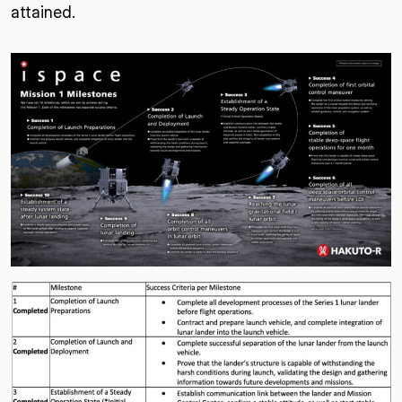
attained.