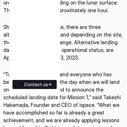
order to make a soft landing on the lunar surface.
ISPACE EUROPE
The process will take approximately one hour.
5 Rue de l’Industrie 1811,
Luxembourg
Should conditions change, there are three
alternative landing sites and depending on the site,
the landing date may change. Alternative landing
dates, depending on the operational status, are
April 26, May 1, and May 3, 2023.
“To all of our supporters and everyone who has
been looking forward to the day when we will land
Contact us
on the Moon, I am pleased to announce the
scheduled landing date for Mission 1,” said Takeshi
Hakamada, Founder and CEO of ispace. “What we
have accomplished so far is already a great
achievement, and we are already applying lessons