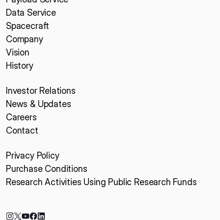
Data Service
Spacecraft
Company
Vision
History
Investor Relations
News & Updates
Careers
Contact
Privacy Policy
Purchase Conditions
Research Activities Using Public Research Funds