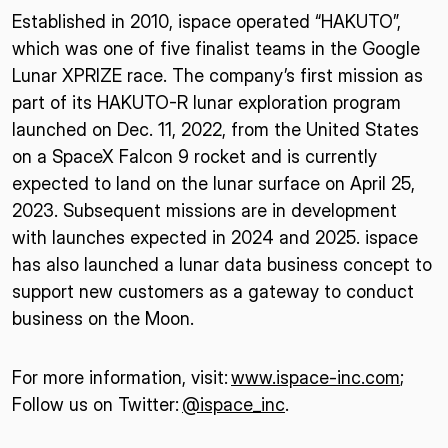
Established in 2010, ispace operated “HAKUTO”,
which was one of five finalist teams in the Google
Lunar XPRIZE race. The company’s first mission as
part of its HAKUTO-R lunar exploration program
launched on Dec. 11, 2022, from the United States
on a SpaceX Falcon 9 rocket and is currently
expected to land on the lunar surface on April 25,
2023. Subsequent missions are in development
with launches expected in 2024 and 2025. ispace
has also launched a lunar data business concept to
support new customers as a gateway to conduct
business on the Moon.
For more information, visit:
www.ispace-inc.com
;
Follow us on Twitter:
@ispace_inc
.