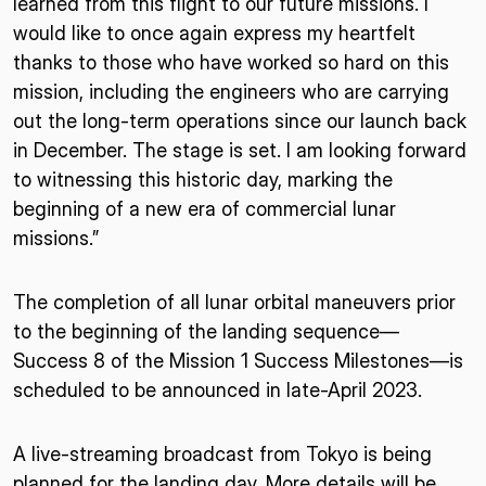
learned from this flight to our future missions. I
would like to once again express my heartfelt
thanks to those who have worked so hard on this
mission, including the engineers who are carrying
out the long-term operations since our launch back
in December. The stage is set. I am looking forward
to witnessing this historic day, marking the
beginning of a new era of commercial lunar
missions.”
The completion of all lunar orbital maneuvers prior
to the beginning of the landing sequence—
Success 8 of the Mission 1 Success Milestones—is
scheduled to be announced in late-April 2023.
A live-streaming broadcast from Tokyo is being
planned for the landing day. More details will be