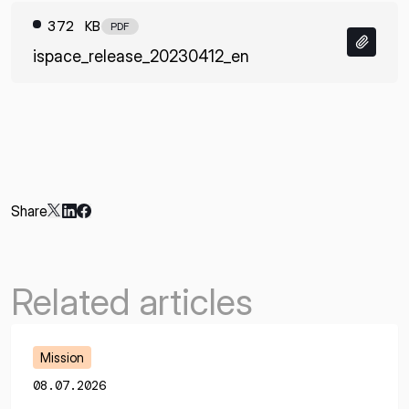
372 KB
PDF
ispace_release_20230412_en
Share
Related articles
Mission
08.07.2026