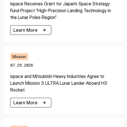
ispace Receives Grant for Japan’s Space Strategy
Fund Project “High-Precision Landing Technology in
the Lunar Poles Region”
Learn More
Learn More
Mission
07.29.2026
ispace and Mitsubishi Heavy Industries Agree to
Launch Mission 3 ULTRA Lunar Lander Aboard H3
Rocket
Learn More
Learn More