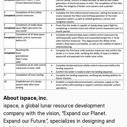
About ispace, inc.
ispace, a global lunar resource development
company with the vision, “Expand our Planet.
Expand our Future.”, specializes in designing and