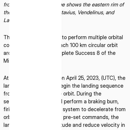
from the Moon. The image shows the eastern rim of
the Moon, and craters Petavius, Vendelinus, and
Langrenus.
The lander is scheduled to perform multiple orbital
control maneuvers to reach 100 km circular orbit
around the Moon to complete Success 8 of the
ISPACE, INC
Mission 1 Milestones.
Nihonbashi Honcho M-SQUARE 6F, 1-9-3,
Nihonbashi Honcho, Chuo-ku, Tokyo Japan
At approximately 15:40 on April 25, 2023, (UTC), the
103-0023
lander is scheduled to begin the landing sequence
from the 100 km altitude orbit. During the
ISPACE U.S.
sequence, the lander will perform a braking burn,
Colorado 12876 E Adam Aircraft Circle,
firing its main propulsion system to decelerate from
Centennial,
CO 80112, United States
orbit. Utilizing a series of pre-set commands, the
Denver, US
lander will adjust its attitude and reduce velocity in