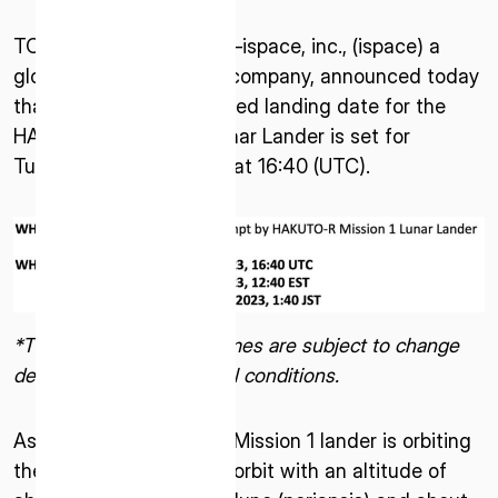
TOKYO—April 12, 2023—ispace, inc., (ispace) a
global lunar exploration company, announced today
that the earliest scheduled landing date for the
HAKUTO-R Mission 1 Lunar Lander is set for
Tuesday, April 25, 2023, at 16:40 (UTC).
*The above dates and times are subject to change
depending on operational conditions.
As of April 12, 2023, the Mission 1 lander is orbiting
the Moon in an elliptical orbit with an altitude of