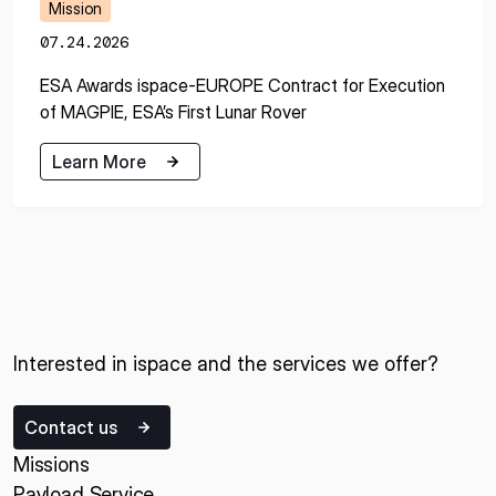
Mission
07.24.2026
ESA Awards ispace-EUROPE Contract for Execution
of MAGPIE, ESA’s First Lunar Rover
Learn More
Learn More
Interested in ispace and the services we offer?
Contact us
Missions
Payload Service